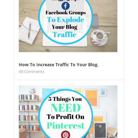
How To Increase Traffic To Your Blog.
49
Comments