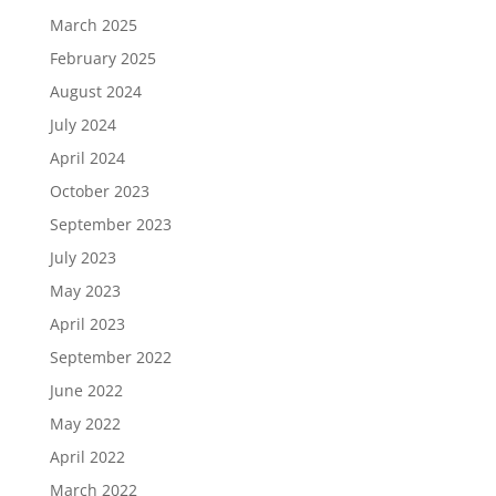
March 2025
February 2025
August 2024
July 2024
April 2024
October 2023
September 2023
July 2023
May 2023
April 2023
September 2022
June 2022
May 2022
April 2022
March 2022