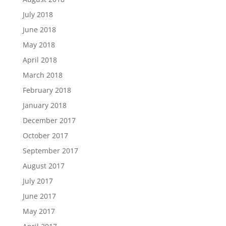
July 2018
June 2018
May 2018
April 2018
March 2018
February 2018
January 2018
December 2017
October 2017
September 2017
August 2017
July 2017
June 2017
May 2017