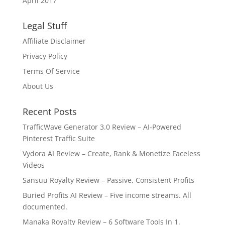
April 2017
Legal Stuff
Affiliate Disclaimer
Privacy Policy
Terms Of Service
About Us
Recent Posts
TrafficWave Generator 3.0 Review – AI‑Powered
Pinterest Traffic Suite
Vydora AI Review – Create, Rank & Monetize Faceless
Videos
Sansuu Royalty Review – Passive, Consistent Profits
Buried Profits AI Review – Five income streams. All
documented.
Manaka Royalty Review – 6 Software Tools In 1.