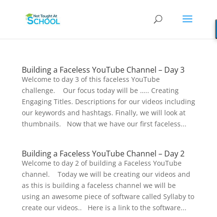
Building a Faceless YouTube Channel – Day 3
Welcome to day 3 of this faceless YouTube
challenge. Our focus today will be ….. Creating
Engaging Titles. Descriptions for our videos including
our keywords and hashtags. Finally, we will look at
thumbnails. Now that we have our first faceless...
Building a Faceless YouTube Channel – Day 2
Welcome to day 2 of building a Faceless YouTube
channel. Today we will be creating our videos and
as this is building a faceless channel we will be
using an awesome piece of software called Syllaby to
create our videos.. Here is a link to the software...