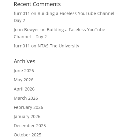
Recent Comments
furn011
on
Building a Faceless YouTube Channel –
Day 2
John Bowyer
on
Building a Faceless YouTube
Channel – Day 2
furn011
on
NTAS The University
Archives
June 2026
May 2026
April 2026
March 2026
February 2026
January 2026
December 2025
October 2025