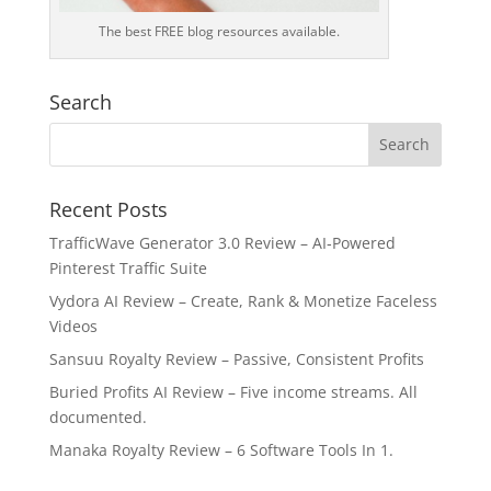
The best FREE blog resources available.
Search
Recent Posts
TrafficWave Generator 3.0 Review – AI‑Powered
Pinterest Traffic Suite
Vydora AI Review – Create, Rank & Monetize Faceless
Videos
Sansuu Royalty Review – Passive, Consistent Profits
Buried Profits AI Review – Five income streams. All
documented.
Manaka Royalty Review – 6 Software Tools In 1.