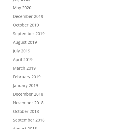
May 2020
December 2019
October 2019
September 2019
August 2019
July 2019
April 2019
March 2019
February 2019
January 2019
December 2018
November 2018
October 2018
September 2018
August 2018