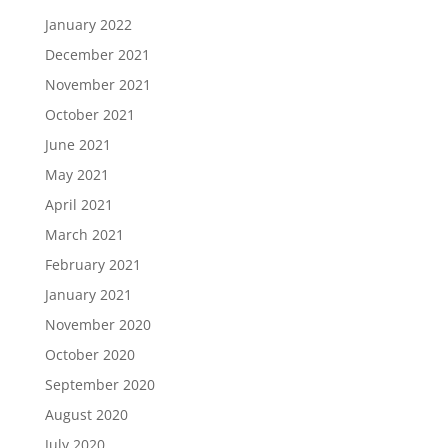
January 2022
December 2021
November 2021
October 2021
June 2021
May 2021
April 2021
March 2021
February 2021
January 2021
November 2020
October 2020
September 2020
August 2020
July 2020