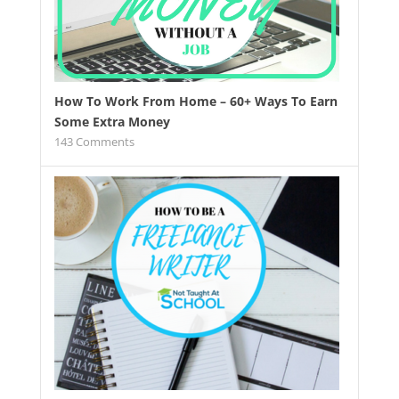
How To Work From Home – 60+ Ways To Earn
Some Extra Money
143
Comments