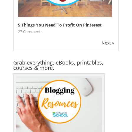
5 Things You Need To Profit On Pinterest
27
Comments
Next »
Grab everything, eBooks, printables,
courses & more.