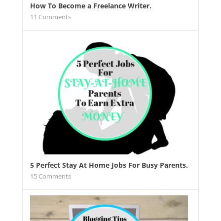
How To Become a Freelance Writer.
11
Comments
5 Perfect Stay At Home Jobs For Busy Parents.
15
Comments