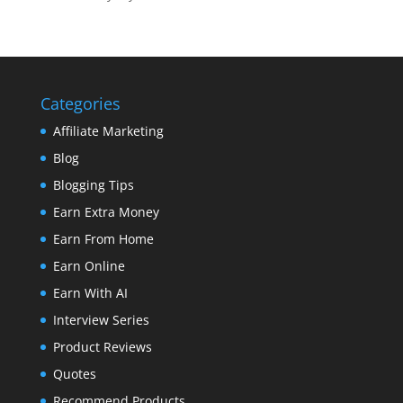
Categories
Affiliate Marketing
Blog
Blogging Tips
Earn Extra Money
Earn From Home
Earn Online
Earn With AI
Interview Series
Product Reviews
Quotes
Recommend Products