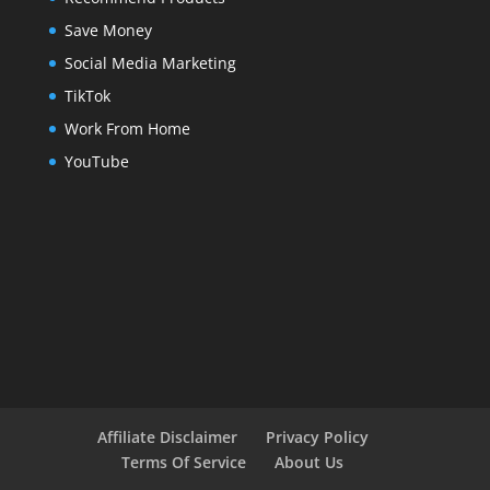
Save Money
Social Media Marketing
TikTok
Work From Home
YouTube
Affiliate Disclaimer
Privacy Policy
Terms Of Service
About Us