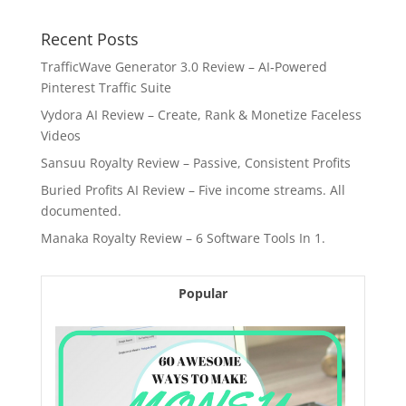
Recent Posts
TrafficWave Generator 3.0 Review – AI‑Powered
Pinterest Traffic Suite
Vydora AI Review – Create, Rank & Monetize Faceless
Videos
Sansuu Royalty Review – Passive, Consistent Profits
Buried Profits AI Review – Five income streams. All
documented.
Manaka Royalty Review – 6 Software Tools In 1.
Popular