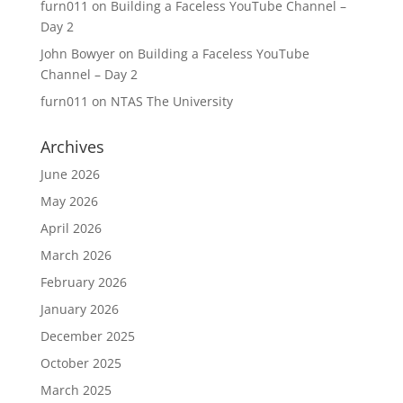
furn011
on
Building a Faceless YouTube Channel –
Day 2
John Bowyer
on
Building a Faceless YouTube
Channel – Day 2
furn011
on
NTAS The University
Archives
June 2026
May 2026
April 2026
March 2026
February 2026
January 2026
December 2025
October 2025
March 2025