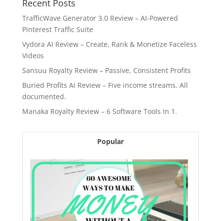
Recent Posts
TrafficWave Generator 3.0 Review – AI‑Powered
Pinterest Traffic Suite
Vydora AI Review – Create, Rank & Monetize Faceless
Videos
Sansuu Royalty Review – Passive, Consistent Profits
Buried Profits AI Review – Five income streams. All
documented.
Manaka Royalty Review – 6 Software Tools In 1.
Popular