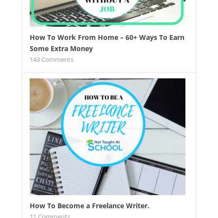
How To Work From Home – 60+ Ways To Earn
Some Extra Money
143
Comments
How To Become a Freelance Writer.
11
Comments