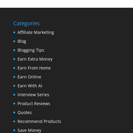
Categories
Affiliate Marketing
Blog
Blogging Tips
Earn Extra Money
Earn From Home
Earn Online
Earn With AI
Interview Series
Product Reviews
Quotes
Recommend Products
Save Money