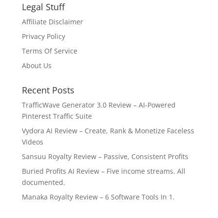
Legal Stuff
Affiliate Disclaimer
Privacy Policy
Terms Of Service
About Us
Recent Posts
TrafficWave Generator 3.0 Review – AI‑Powered
Pinterest Traffic Suite
Vydora AI Review – Create, Rank & Monetize Faceless
Videos
Sansuu Royalty Review – Passive, Consistent Profits
Buried Profits AI Review – Five income streams. All
documented.
Manaka Royalty Review – 6 Software Tools In 1.