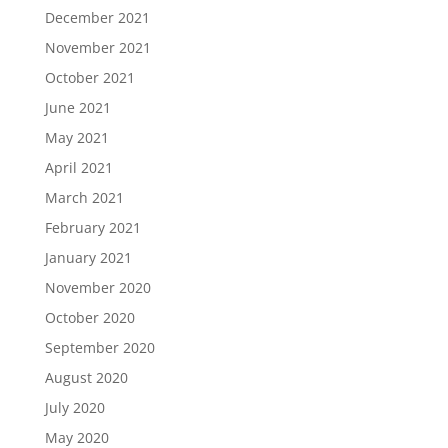
December 2021
November 2021
October 2021
June 2021
May 2021
April 2021
March 2021
February 2021
January 2021
November 2020
October 2020
September 2020
August 2020
July 2020
May 2020