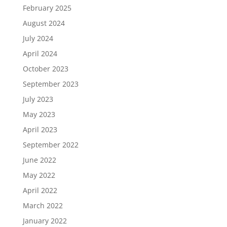
February 2025
August 2024
July 2024
April 2024
October 2023
September 2023
July 2023
May 2023
April 2023
September 2022
June 2022
May 2022
April 2022
March 2022
January 2022