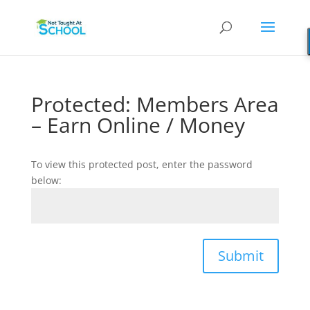
Protected: Members Area
– Earn Online / Money
To view this protected post, enter the password
below:
Submit