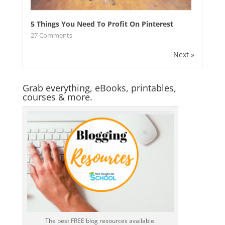
5 Things You Need To Profit On Pinterest
27
Comments
Next »
Grab everything, eBooks, printables,
courses & more.
The best FREE blog resources available.