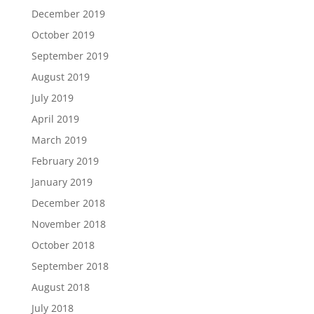
December 2019
October 2019
September 2019
August 2019
July 2019
April 2019
March 2019
February 2019
January 2019
December 2018
November 2018
October 2018
September 2018
August 2018
July 2018