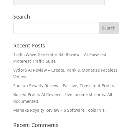
Search
Recent Posts
TrafficWave Generator 3.0 Review – AI‑Powered
Pinterest Traffic Suite
Vydora AI Review – Create, Rank & Monetize Faceless
Videos
Sansuu Royalty Review – Passive, Consistent Profits
Buried Profits AI Review – Five income streams. All
documented.
Manaka Royalty Review – 6 Software Tools In 1.
Recent Comments