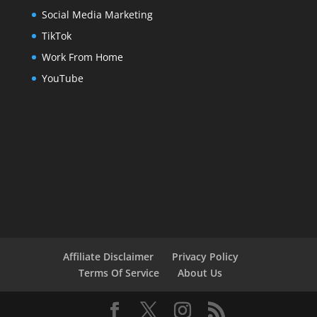
Social Media Marketing
TikTok
Work From Home
YouTube
Affiliate Disclaimer
Privacy Policy
Terms Of Service
About Us