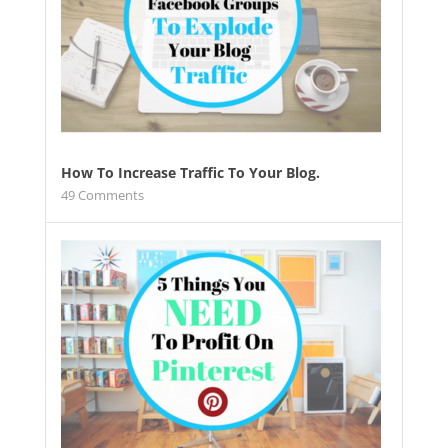
How To Increase Traffic To Your Blog.
49
Comments