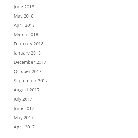
June 2018
May 2018
April 2018
March 2018
February 2018
January 2018
December 2017
October 2017
September 2017
August 2017
July 2017
June 2017
May 2017
April 2017