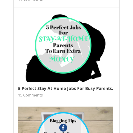
5 Perfect Stay At Home Jobs For Busy Parents.
15
Comments