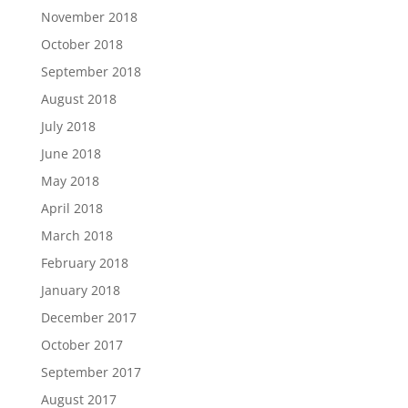
November 2018
October 2018
September 2018
August 2018
July 2018
June 2018
May 2018
April 2018
March 2018
February 2018
January 2018
December 2017
October 2017
September 2017
August 2017