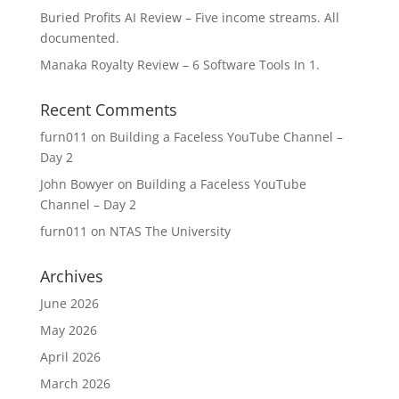
Buried Profits AI Review – Five income streams. All
documented.
Manaka Royalty Review – 6 Software Tools In 1.
Recent Comments
furn011
on
Building a Faceless YouTube Channel –
Day 2
John Bowyer
on
Building a Faceless YouTube
Channel – Day 2
furn011
on
NTAS The University
Archives
June 2026
May 2026
April 2026
March 2026