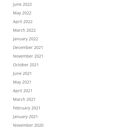
June 2022
May 2022
April 2022
March 2022
January 2022
December 2021
November 2021
October 2021
June 2021
May 2021
April 2021
March 2021
February 2021
January 2021
November 2020