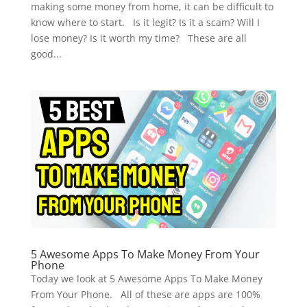
making some money from home, it can be difficult to
know where to start. Is it legit? Is it a scam? Will I
lose money? Is it worth my time? These are all
good...
5 Awesome Apps To Make Money From Your
Phone
Today we look at 5 Awesome Apps To Make Money
From Your Phone. All of these are apps are 100%