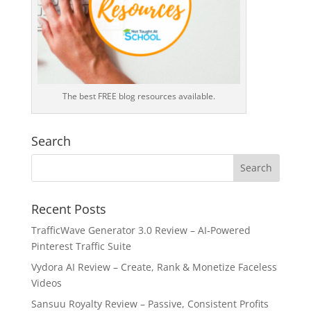
The best FREE blog resources available.
Search
Recent Posts
TrafficWave Generator 3.0 Review – AI‑Powered
Pinterest Traffic Suite
Vydora AI Review – Create, Rank & Monetize Faceless
Videos
Sansuu Royalty Review – Passive, Consistent Profits