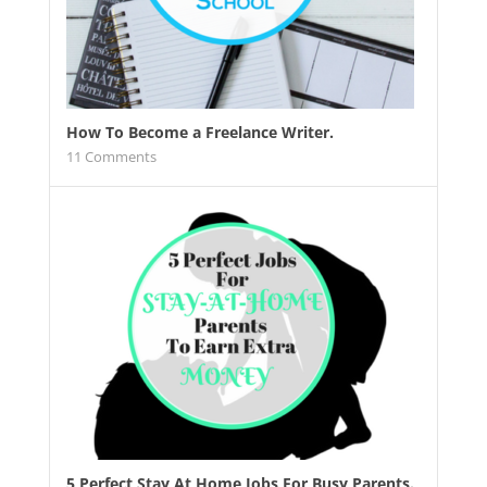
How To Become a Freelance Writer.
11
Comments
5 Perfect Stay At Home Jobs For Busy Parents.