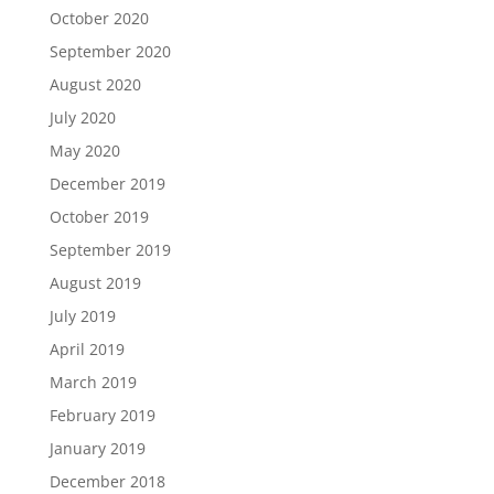
October 2020
September 2020
August 2020
July 2020
May 2020
December 2019
October 2019
September 2019
August 2019
July 2019
April 2019
March 2019
February 2019
January 2019
December 2018