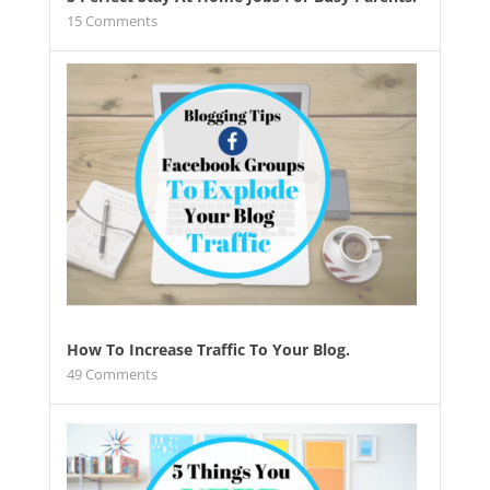
15
Comments
How To Increase Traffic To Your Blog.
49
Comments