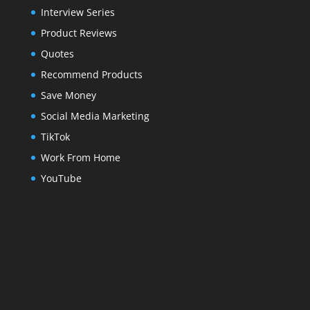
Interview Series
Product Reviews
Quotes
Recommend Products
Save Money
Social Media Marketing
TikTok
Work From Home
YouTube