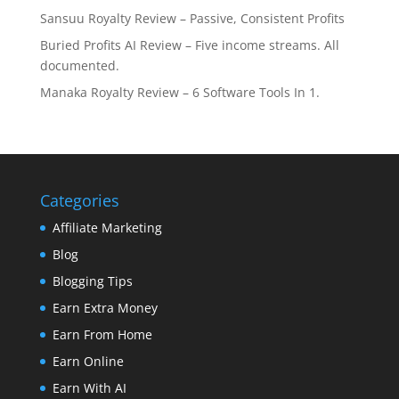
Sansuu Royalty Review – Passive, Consistent Profits
Buried Profits AI Review – Five income streams. All
documented.
Manaka Royalty Review – 6 Software Tools In 1.
Categories
Affiliate Marketing
Blog
Blogging Tips
Earn Extra Money
Earn From Home
Earn Online
Earn With AI