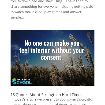
free to download and start using. I have tried to
share something for everyone including getting paid
to watch movie clips, play games and answer
simple...
15 Quotes About Strength In Hard Times
In today's article we present to you, some thoughtful
quotes about strength in hard times to help you