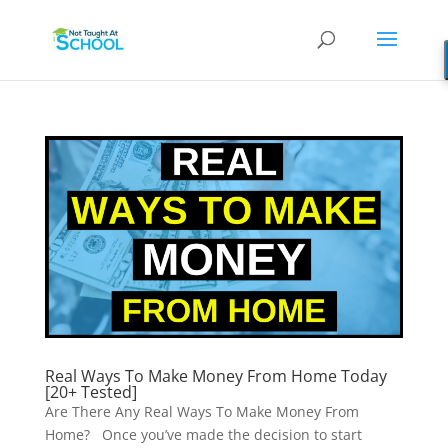
Real Ways To Make Money From Home Today
[20+ Tested]
Are There Any Real Ways To Make Money From
Home? Once you’ve made the decision to start