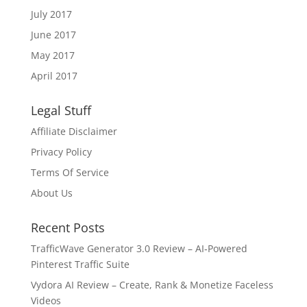
July 2017
June 2017
May 2017
April 2017
Legal Stuff
Affiliate Disclaimer
Privacy Policy
Terms Of Service
About Us
Recent Posts
TrafficWave Generator 3.0 Review – AI‑Powered
Pinterest Traffic Suite
Vydora AI Review – Create, Rank & Monetize Faceless
Videos