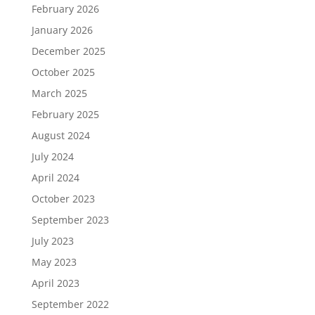
February 2026
January 2026
December 2025
October 2025
March 2025
February 2025
August 2024
July 2024
April 2024
October 2023
September 2023
July 2023
May 2023
April 2023
September 2022