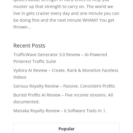
muster up that strength to carry on. The world we
live in gets crazier every day and one minute you can
be doing fine and the next minute WHAM!! You get
thrown...
Recent Posts
TrafficWave Generator 3.0 Review – AI‑Powered
Pinterest Traffic Suite
Vydora AI Review – Create, Rank & Monetize Faceless
Videos
Sansuu Royalty Review – Passive, Consistent Profits
Buried Profits AI Review – Five income streams. All
documented.
Manaka Royalty Review – 6 Software Tools In 1.
Popular