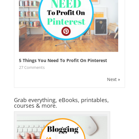
5 Things You Need To Profit On Pinterest
27
Comments
Next »
Grab everything, eBooks, printables,
courses & more.