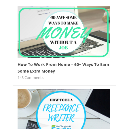
How To Work From Home – 60+ Ways To Earn
Some Extra Money
143
Comments