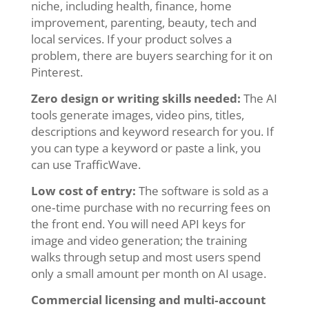
niche, including health, finance, home
improvement, parenting, beauty, tech and
local services. If your product solves a
problem, there are buyers searching for it on
Pinterest.
Zero design or writing skills needed:
The AI
tools generate images, video pins, titles,
descriptions and keyword research for you. If
you can type a keyword or paste a link, you
can use TrafficWave.
Low cost of entry:
The software is sold as a
one‑time purchase with no recurring fees on
the front end. You will need API keys for
image and video generation; the training
walks through setup and most users spend
only a small amount per month on AI usage.
Commercial licensing and multi‑account