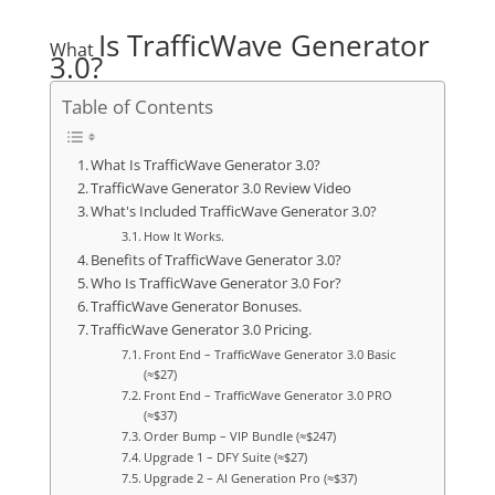
Is TrafficWave Generator
What
3.0?
Table of Contents
What Is TrafficWave Generator 3.0?
TrafficWave Generator 3.0 Review Video
What's Included TrafficWave Generator 3.0?
How It Works.
Benefits of TrafficWave Generator 3.0?
Who Is TrafficWave Generator 3.0 For?
TrafficWave Generator Bonuses.
TrafficWave Generator 3.0 Pricing.
Front End – TrafficWave Generator 3.0 Basic
(≈$27)
Front End – TrafficWave Generator 3.0 PRO
(≈$37)
Order Bump – VIP Bundle (≈$247)
Upgrade 1 – DFY Suite (≈$27)
Upgrade 2 – AI Generation Pro (≈$37)