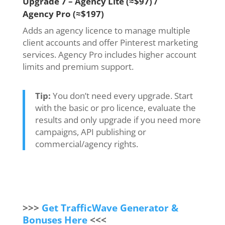
Upgrade 7 – Agency Lite (≈$97) /
Agency Pro (≈$197)
Adds an agency licence to manage multiple
client accounts and offer Pinterest marketing
services. Agency Pro includes higher account
limits and premium support.
Tip:
You don’t need every upgrade. Start
with the basic or pro licence, evaluate the
results and only upgrade if you need more
campaigns, API publishing or
commercial/agency rights.
>>>
Get TrafficWave Generator &
Bonuses Here
<<<