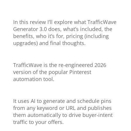
In this review I’ll explore what TrafficWave
Generator 3.0 does, what’s included, the
benefits, who it’s for, pricing (including
upgrades) and final thoughts.
TrafficWave is the re‑engineered 2026
version of the popular Pinterest
automation tool.
It uses AI to generate and schedule pins
from any keyword or URL and publishes
them automatically to drive buyer‑intent
traffic to your offers.