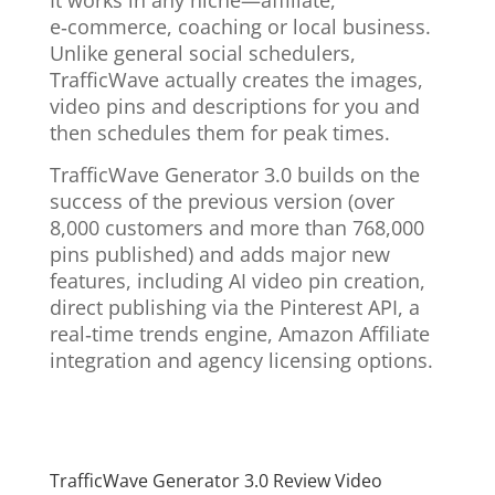
It works in any niche—affiliate,
e‑commerce, coaching or local business.
Unlike general social schedulers,
TrafficWave actually creates the images,
video pins and descriptions for you and
then schedules them for peak times.
TrafficWave Generator 3.0 builds on the
success of the previous version (over
8,000 customers and more than 768,000
pins published) and adds major new
features, including AI video pin creation,
direct publishing via the Pinterest API, a
real‑time trends engine, Amazon Affiliate
integration and agency licensing options.
TrafficWave Generator 3.0 Review Video