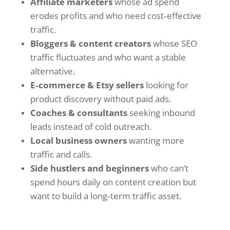
Affiliate marketers
whose ad spend
erodes profits and who need cost‑effective
traffic.
Bloggers & content creators
whose SEO
traffic fluctuates and who want a stable
alternative.
E‑commerce & Etsy sellers
looking for
product discovery without paid ads.
Coaches & consultants
seeking inbound
leads instead of cold outreach.
Local business owners
wanting more
traffic and calls.
Side hustlers and beginners
who can’t
spend hours daily on content creation but
want to build a long‑term traffic asset.