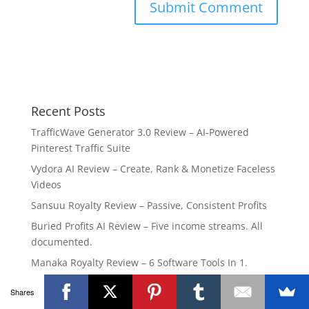
Recent Posts
TrafficWave Generator 3.0 Review – AI‑Powered
Pinterest Traffic Suite
Vydora AI Review – Create, Rank & Monetize Faceless
Videos
Sansuu Royalty Review – Passive, Consistent Profits
Buried Profits AI Review – Five income streams. All
documented.
Manaka Royalty Review – 6 Software Tools In 1.
Shares
Popular