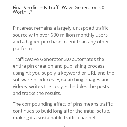
Final Verdict – Is TrafficWave Generator 3.0
Worth It?
Pinterest remains a largely untapped traffic
source with over 600 million monthly users
and a higher purchase intent than any other
platform.
TrafficWave Generator 3.0 automates the
entire pin creation and publishing process
using AI: you supply a keyword or URL and the
software produces eye‑catching images and
videos, writes the copy, schedules the posts
and tracks the results.
The compounding effect of pins means traffic
continues to build long after the initial setup,
making it a sustainable traffic channel.