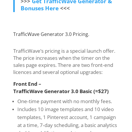
>>>
Get TrafficWave Generator &
Bonuses Here
<<<
TrafficWave Generator 3.0 Pricing.
TrafficWave’s pricing is a special launch offer.
The price increases when the timer on the
sales page expires. There are two front‑end
licences and several optional upgrades:
Front End –
TrafficWave Generator 3.0 Basic (≈$27)
One‑time payment with no monthly fees.
Includes 10 image templates and 10 video
templates, 1 Pinterest account, 1 campaign
at a time, 7‑day scheduling, a basic analytics