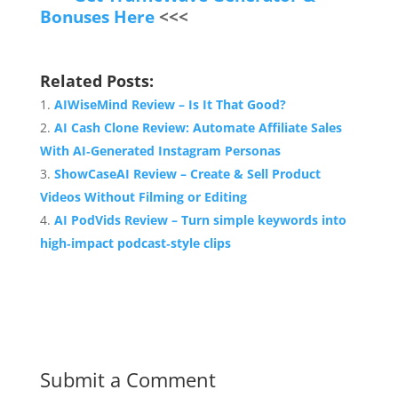
Bonuses Here
<<<
Related Posts:
AIWiseMind Review – Is It That Good?
AI Cash Clone Review: Automate Affiliate Sales
With AI‑Generated Instagram Personas
ShowCaseAI Review – Create & Sell Product
Videos Without Filming or Editing
AI PodVids Review – Turn simple keywords into
high‑impact podcast‑style clips
Submit a Comment