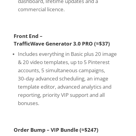
dashboard, lifetime updates and a
commercial licence.
Front End –
TrafficWave Generator 3.0 PRO (≈$37)
Includes everything in Basic plus 20 image
& 20 video templates, up to 5 Pinterest
accounts, 5 simultaneous campaigns,
30‑day advanced scheduling, an image
template editor, advanced analytics and
reporting, priority VIP support and all
bonuses.
Order Bump – VIP Bundle (≈$247)