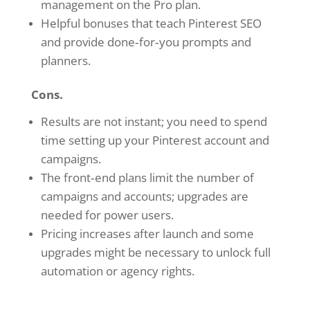
management on the Pro plan.
Helpful bonuses that teach Pinterest SEO
and provide done‑for‑you prompts and
planners.
Cons.
Results are not instant; you need to spend
time setting up your Pinterest account and
campaigns.
The front‑end plans limit the number of
campaigns and accounts; upgrades are
needed for power users.
Pricing increases after launch and some
upgrades might be necessary to unlock full
automation or agency rights.