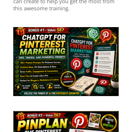
can create to help you get the most from
this awesome training.