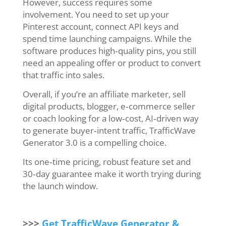
However, success requires some
involvement. You need to set up your
Pinterest account, connect API keys and
spend time launching campaigns. While the
software produces high‑quality pins, you still
need an appealing offer or product to convert
that traffic into sales.
Overall, if you’re an affiliate marketer, sell
digital products, blogger, e‑commerce seller
or coach looking for a low‑cost, AI‑driven way
to generate buyer‑intent traffic, TrafficWave
Generator 3.0 is a compelling choice.
Its one‑time pricing, robust feature set and
30‑day guarantee make it worth trying during
the launch window.
>>>
Get TrafficWave Generator &