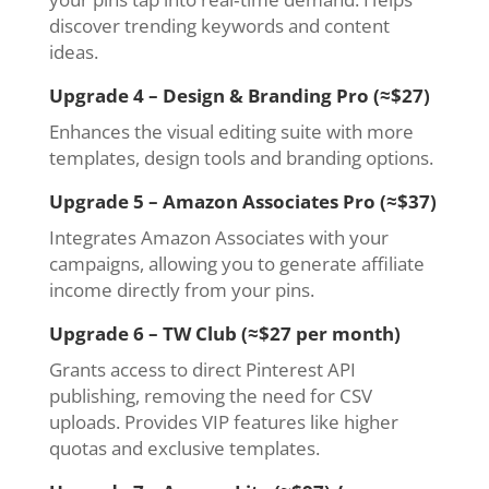
discover trending keywords and content
ideas.
Upgrade 4 – Design & Branding Pro (≈$27)
Enhances the visual editing suite with more
templates, design tools and branding options.
Upgrade 5 – Amazon Associates Pro (≈$37)
Integrates Amazon Associates with your
campaigns, allowing you to generate affiliate
income directly from your pins.
Upgrade 6 – TW Club (≈$27 per month)
Grants access to direct Pinterest API
publishing, removing the need for CSV
uploads. Provides VIP features like higher
quotas and exclusive templates.