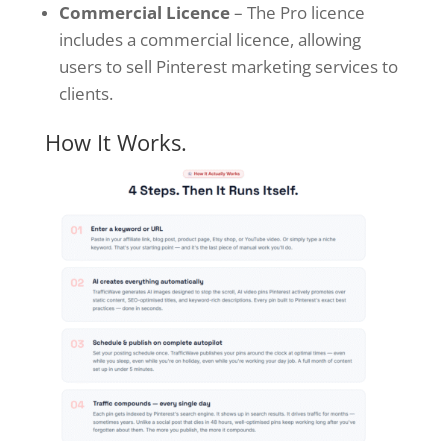
Commercial Licence
– The Pro licence
includes a commercial licence, allowing
users to sell Pinterest marketing services to
clients.
How It Works.