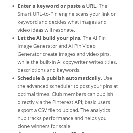
Enter a keyword or paste a URL.
The
Smart URL‑to‑Pin engine scans your link or
keyword and decides what images and
video ideas will resonate.
Let the AI build your pins.
The AI Pin
Image Generator and AI Pin Video
Generator create images and video pins,
while the built‑in AI copywriter writes titles,
descriptions and keywords.
Schedule & publish automatically.
Use
the advanced scheduler to post your pins at
optimal times. Club members can publish
directly via the Pinterest API; basic users
export a CSV file to upload. The analytics
hub tracks performance and helps you
clone winners for scale.