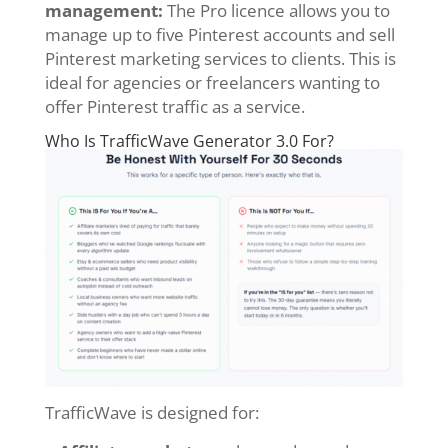
management:
The Pro licence allows you to
manage up to five Pinterest accounts and sell
Pinterest marketing services to clients. This is
ideal for agencies or freelancers wanting to
offer Pinterest traffic as a service.
Who Is TrafficWave Generator 3.0 For?
TrafficWave is designed for: