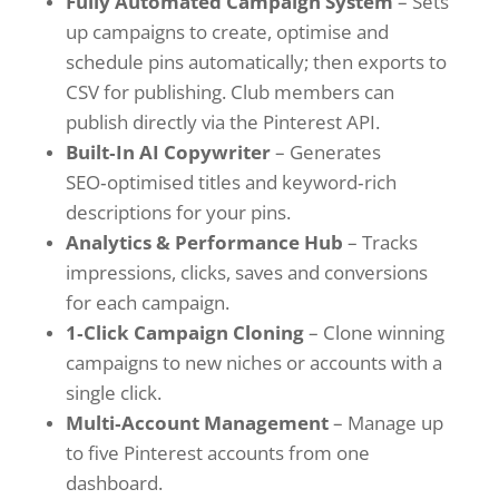
Fully Automated Campaign System
– Sets
up campaigns to create, optimise and
schedule pins automatically; then exports to
CSV for publishing. Club members can
publish directly via the Pinterest API.
Built‑In AI Copywriter
– Generates
SEO‑optimised titles and keyword‑rich
descriptions for your pins.
Analytics & Performance Hub
– Tracks
impressions, clicks, saves and conversions
for each campaign.
1‑Click Campaign Cloning
– Clone winning
campaigns to new niches or accounts with a
single click.
Multi‑Account Management
– Manage up
to five Pinterest accounts from one
dashboard.