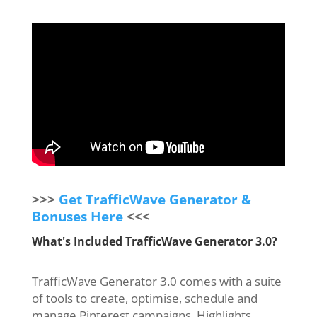
>>>
Get TrafficWave Generator &
Bonuses Here
<<<
What's Included TrafficWave Generator 3.0?
TrafficWave Generator 3.0 comes with a suite
of tools to create, optimise, schedule and
manage Pinterest campaigns. Highlights