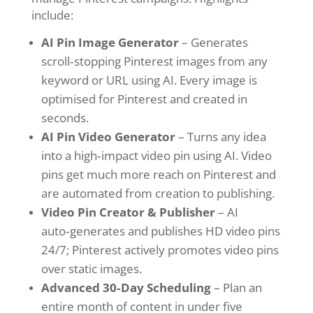
include:
AI Pin Image Generator
– Generates
scroll‑stopping Pinterest images from any
keyword or URL using AI. Every image is
optimised for Pinterest and created in
seconds.
AI Pin Video Generator
– Turns any idea
into a high‑impact video pin using AI. Video
pins get much more reach on Pinterest and
are automated from creation to publishing.
Video Pin Creator & Publisher
– AI
auto‑generates and publishes HD video pins
24/7; Pinterest actively promotes video pins
over static images.
Advanced 30‑Day Scheduling
– Plan an
entire month of content in under five