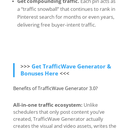
Get compounding traffic.
Each pin acts as
a “traffic snowball” that continues to rank in
Pinterest search for months or even years,
delivering free buyer‑intent traffic.
>>>
Get TrafficWave Generator &
Bonuses Here
<<<
Benefits of TrafficWave Generator 3.0?
All‑in‑one traffic ecosystem:
Unlike
schedulers that only post content you’ve
created, TrafficWave Generator actually
creates the visual and video assets, writes the