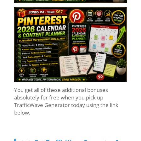
You get all of these additional bonuses
absolutely for free when you pick up
TrafficWave Generator today using the link
below.