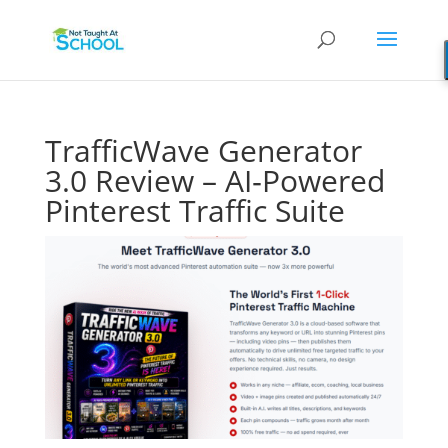
TrafficWave Generator
3.0 Review – AI‑Powered
Pinterest Traffic Suite