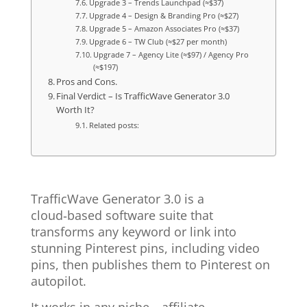
Upgrade 3 – Trends Launchpad (≈$37)
Upgrade 4 – Design & Branding Pro (≈$27)
Upgrade 5 – Amazon Associates Pro (≈$37)
Upgrade 6 – TW Club (≈$27 per month)
Upgrade 7 – Agency Lite (≈$97) / Agency Pro
(≈$197)
Pros and Cons.
Final Verdict – Is TrafficWave Generator 3.0
Worth It?
Related posts:
TrafficWave Generator 3.0 is a
cloud‑based software suite that
transforms any keyword or link into
stunning Pinterest pins, including video
pins, then publishes them to Pinterest on
autopilot.