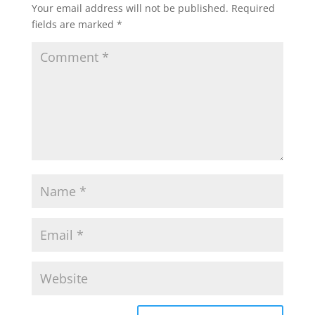
Your email address will not be published.
Required
fields are marked
*