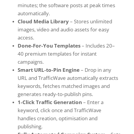
minutes; the software posts at peak times
automatically.
Cloud Media Library
– Stores unlimited
images, video and audio assets for easy
access.
Done‑For‑You Templates
– Includes 20–
40 premium templates for instant
campaigns.
Smart URL‑to‑Pin Engine
– Drop in any
URL and TrafficWave automatically extracts
keywords, fetches matched images and
generates ready‑to‑publish pins.
1‑Click Traffic Generation
– Enter a
keyword, click once and TrafficWave
handles creation, optimisation and
publishing.