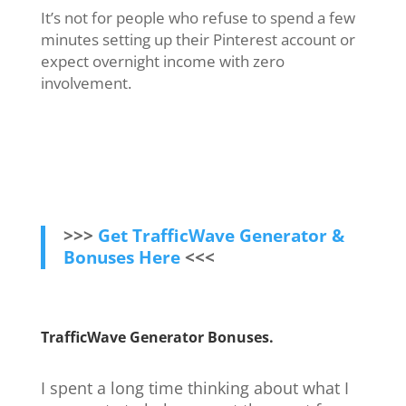
It’s not for people who refuse to spend a few
minutes setting up their Pinterest account or
expect overnight income with zero
involvement.
>>>
Get TrafficWave Generator &
Bonuses Here
<<<
TrafficWave Generator
Bonuses.
I spent a long time thinking about what I