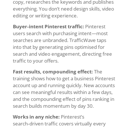
copy, researches the keywords and publishes
everything. You don’t need design skills, video
editing or writing experience.
Buyer‑intent Pinterest traffic:
Pinterest
users search with purchasing intent—most
searches are unbranded. TrafficWave taps
into that by generating pins optimised for
search and video engagement, directing free
traffic to your offers.
Fast results, compounding effect:
The
training shows how to get a business Pinterest
account up and running quickly. New accounts
can see meaningful results within a few days,
and the compounding effect of pins ranking in
search builds momentum by day 30.
Works in any niche:
Pinterest’s
search‑driven traffic covers virtually every