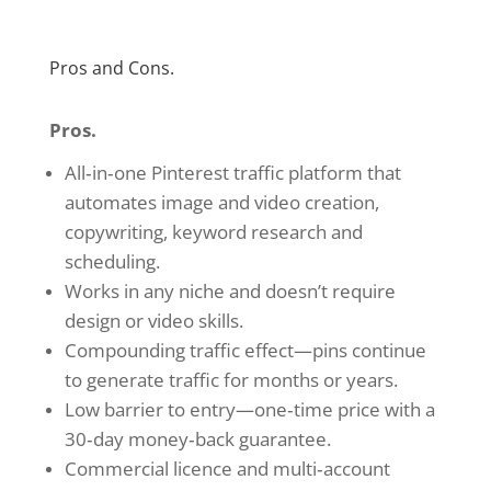
Pros and Cons.
Pros.
All‑in‑one Pinterest traffic platform that
automates image and video creation,
copywriting, keyword research and
scheduling.
Works in any niche and doesn’t require
design or video skills.
Compounding traffic effect—pins continue
to generate traffic for months or years.
Low barrier to entry—one‑time price with a
30‑day money‑back guarantee.
Commercial licence and multi‑account