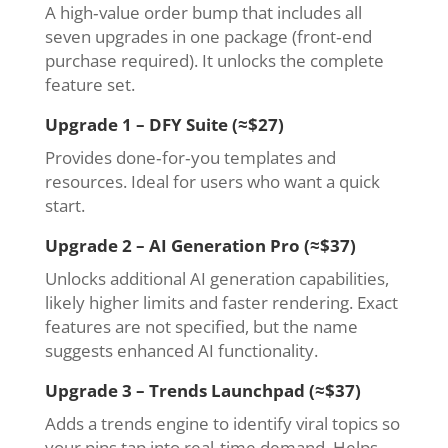
A high‑value order bump that includes all
seven upgrades in one package (front‑end
purchase required). It unlocks the complete
feature set.
Upgrade 1 – DFY Suite (≈$27)
Provides done‑for‑you templates and
resources. Ideal for users who want a quick
start.
Upgrade 2 – AI Generation Pro (≈$37)
Unlocks additional AI generation capabilities,
likely higher limits and faster rendering. Exact
features are not specified, but the name
suggests enhanced AI functionality.
Upgrade 3 – Trends Launchpad (≈$37)
Adds a trends engine to identify viral topics so
your pins tap into real‑time demand. Helps