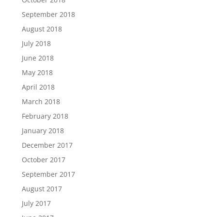
September 2018
August 2018
July 2018
June 2018
May 2018
April 2018
March 2018
February 2018
January 2018
December 2017
October 2017
September 2017
August 2017
July 2017