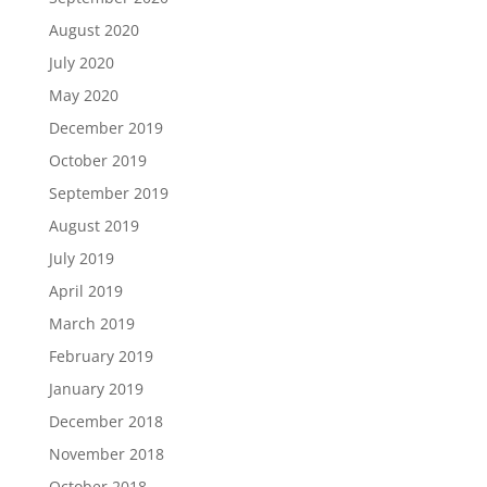
August 2020
July 2020
May 2020
December 2019
October 2019
September 2019
August 2019
July 2019
April 2019
March 2019
February 2019
January 2019
December 2018
November 2018
October 2018