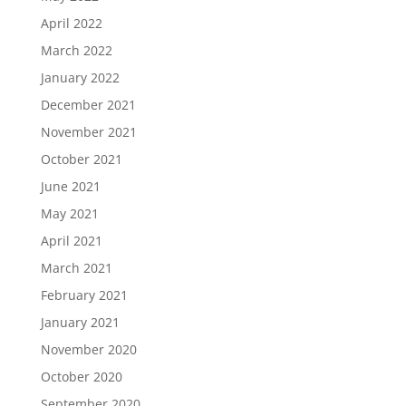
April 2022
March 2022
January 2022
December 2021
November 2021
October 2021
June 2021
May 2021
April 2021
March 2021
February 2021
January 2021
November 2020
October 2020
September 2020