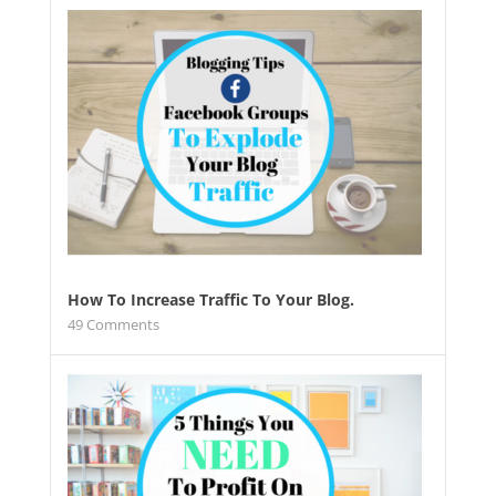
How To Increase Traffic To Your Blog.
49
Comments