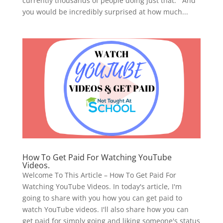
currently thousands of people doing just that. And
you would be incredibly surprised at how much...
How To Get Paid For Watching YouTube
Videos.
Welcome To This Article – How To Get Paid For
Watching YouTube Videos. In today's article, I'm
going to share with you how you can get paid to
watch YouTube videos. I'll also share how you can
get paid for simply going and liking someone's status