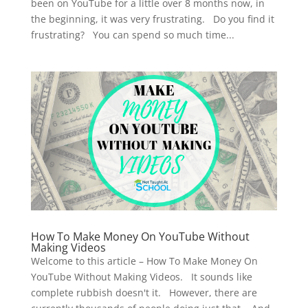
been on YouTube for a little over 8 months now, in
the beginning, it was very frustrating. Do you find it
frustrating? You can spend so much time...
How To Make Money On YouTube Without
Making Videos
Welcome to this article – How To Make Money On
YouTube Without Making Videos. It sounds like
complete rubbish doesn't it. However, there are