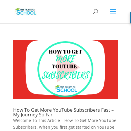
How To Get More YouTube Subscribers Fast –
My Journey So Far
Welcome To This Article – How To Get More YouTube
Subscribers. When you first get started on YouTube