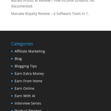
Buried Profits AI Review – Five income streams. All
documented.
Manaka Royalty Review – 6 Software Tools In 1.
Categories
Affiliate Marketing
Blog
Blogging Tips
Earn Extra Money
Earn From Home
Earn Online
Earn With AI
Interview Series
Product Reviews