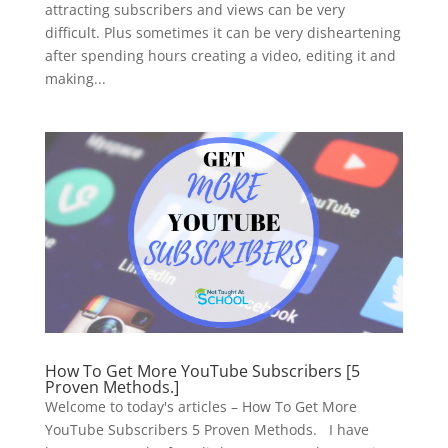
attracting subscribers and views can be very
difficult. Plus sometimes it can be very disheartening
after spending hours creating a video, editing it and
making...
How To Get More YouTube Subscribers [5
Proven Methods.]
Welcome to today's articles – How To Get More
YouTube Subscribers 5 Proven Methods. I have