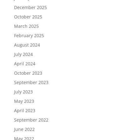
December 2025
October 2025
March 2025
February 2025
August 2024
July 2024
April 2024
October 2023
September 2023
July 2023
May 2023
April 2023
September 2022
June 2022
May 2022