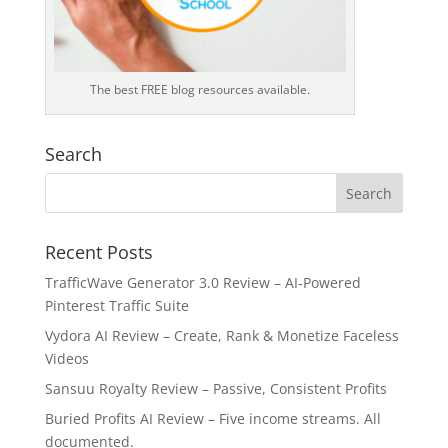
The best FREE blog resources available.
Search
Recent Posts
TrafficWave Generator 3.0 Review – AI‑Powered
Pinterest Traffic Suite
Vydora AI Review – Create, Rank & Monetize Faceless
Videos
Sansuu Royalty Review – Passive, Consistent Profits
Buried Profits AI Review – Five income streams. All
documented.