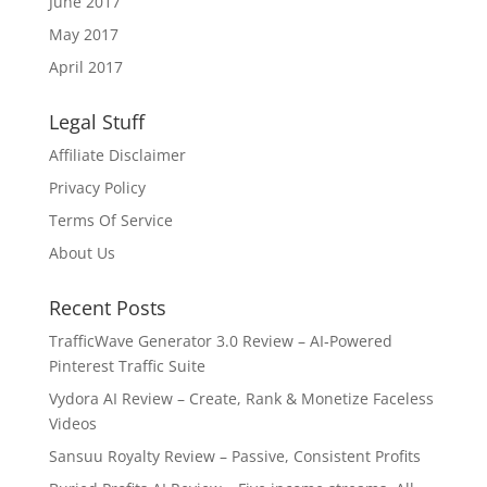
June 2017
May 2017
April 2017
Legal Stuff
Affiliate Disclaimer
Privacy Policy
Terms Of Service
About Us
Recent Posts
TrafficWave Generator 3.0 Review – AI‑Powered
Pinterest Traffic Suite
Vydora AI Review – Create, Rank & Monetize Faceless
Videos
Sansuu Royalty Review – Passive, Consistent Profits