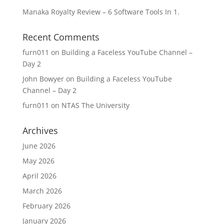
Manaka Royalty Review – 6 Software Tools In 1.
Recent Comments
furn011
on
Building a Faceless YouTube Channel –
Day 2
John Bowyer
on
Building a Faceless YouTube
Channel – Day 2
furn011
on
NTAS The University
Archives
June 2026
May 2026
April 2026
March 2026
February 2026
January 2026