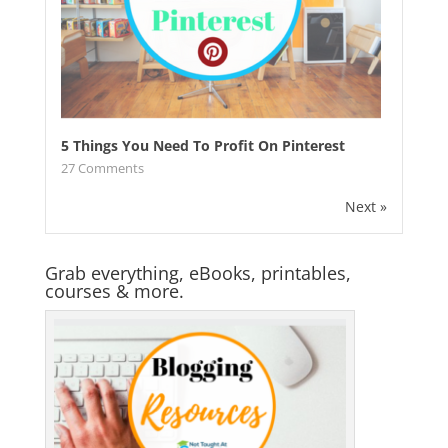
5 Things You Need To Profit On Pinterest
27
Comments
Next »
Grab everything, eBooks, printables,
courses & more.