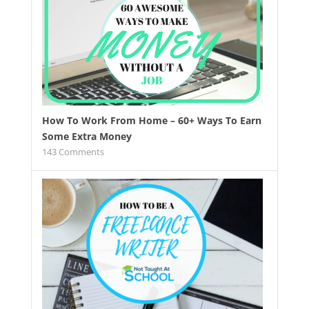
How To Work From Home – 60+ Ways To Earn
Some Extra Money
143
Comments