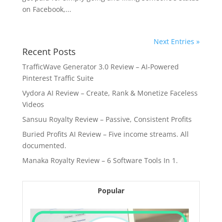
on Facebook,...
Next Entries »
Recent Posts
TrafficWave Generator 3.0 Review – AI‑Powered
Pinterest Traffic Suite
Vydora AI Review – Create, Rank & Monetize Faceless
Videos
Sansuu Royalty Review – Passive, Consistent Profits
Buried Profits AI Review – Five income streams. All
documented.
Manaka Royalty Review – 6 Software Tools In 1.
Popular