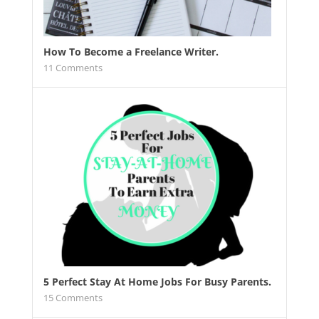
How To Become a Freelance Writer.
11
Comments
5 Perfect Stay At Home Jobs For Busy Parents.
15
Comments