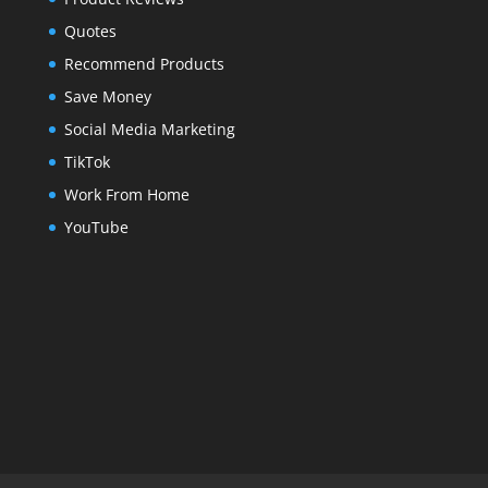
Quotes
Recommend Products
Save Money
Social Media Marketing
TikTok
Work From Home
YouTube