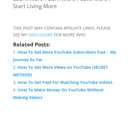
Start Living More
THIS POST MAY CONTAIN AFFILIATE LINKS, PLEASE
SEE MY
DISCLOSURE
FOR MORE INFO
Related Posts:
How To Get More YouTube Subscribers Fast – My
Journey So Far
How To Get More Views on YouTube (SECRET
METHOD)
How To Get Paid For Watching YouTube Videos.
How To Make Money On YouTube Without
Making Videos