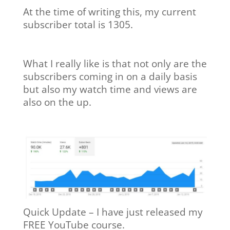
At the time of writing this, my current
subscriber total is 1305.
What I really like is that not only are the
subscribers coming in on a daily basis
but also my watch time and views are
also on the up.
Quick Update – I have just released my
FREE YouTube course.