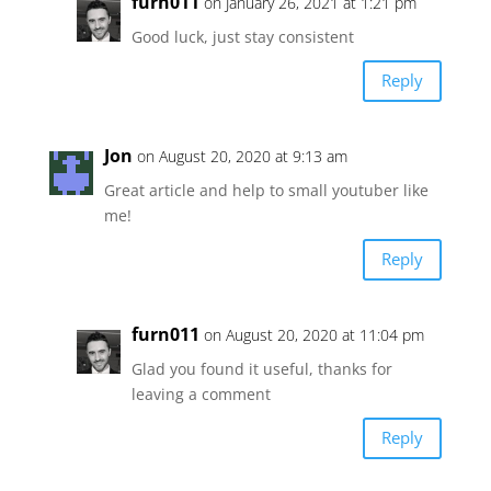
furn011
on January 26, 2021 at 1:21 pm
Good luck, just stay consistent
Reply
Jon
on August 20, 2020 at 9:13 am
Great article and help to small youtuber like
me!
Reply
furn011
on August 20, 2020 at 11:04 pm
Glad you found it useful, thanks for
leaving a comment
Reply