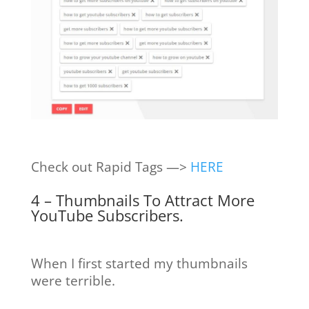
Check out Rapid Tags —>
HERE
4 – Thumbnails To Attract More
YouTube Subscribers.
When I first started my thumbnails
were terrible.