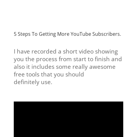
5 Steps To Getting More YouTube Subscribers.
I have recorded a short video showing
you the process from start to finish and
also it includes some really awesome
free tools that you should
definitely use.