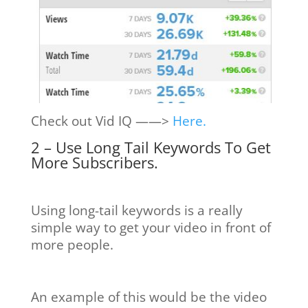
Check out Vid IQ ——>
Here.
2 – Use Long Tail Keywords To Get
More Subscribers.
Using long-tail keywords is a really
simple way to get your video in front of
more people.
An example of this would be the video