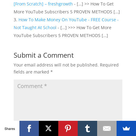
[From Scratch] – freshgrowth
- […] >> How To Get
More YouTube Subscribers 5 PROVEN METHODS […]
How To Make Money On YouTube - FREE Course -
Not Taught At School
- […] >>> How To Get More
YouTube Subscribers 5 PROVEN METHODS […]
Submit a Comment
Your email address will not be published.
Required
fields are marked
*
Shares