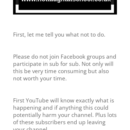
First, let me tell you what not to do.
Please do not join Facebook groups and
participate in sub for sub. Not only will
this be very time consuming but also
not worth your time.
First YouTube will know exactly what is
happening and if anything this could
potentially harm your channel. Plus lots
of these subscribers end up leaving
your channel.