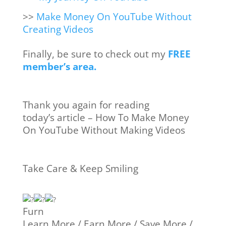
>>
Make Money On YouTube Without
Creating Videos
Finally, be sure to check out my
FREE
member’s area.
Thank you again for reading
today’s article – How To Make Money
On YouTube Without Making Videos
Take Care & Keep Smiling
Furn
Learn More / Earn More / Save More /