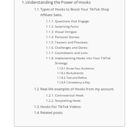
Understanding the Power of Hooks
Types of Hooks to Boost Your TikTok Shop
Affiliate Sales.
Questions that Engage:
Surprising Facts:
Visual Intrigue:
Personal Stories:
Teasers and Previews:
Challenges and Dares:
Countdowns and Lists:
Implementing Hooks into Your TikTok
Strategy:
Know Your Audience:
Be Authentic:
Test and Refine:
Consistency is Key:
Real-life examples of Hooks from my account.
Controversial Hook:
Storytelling Hook:
Hooks For TikTok Videos:
Related posts: