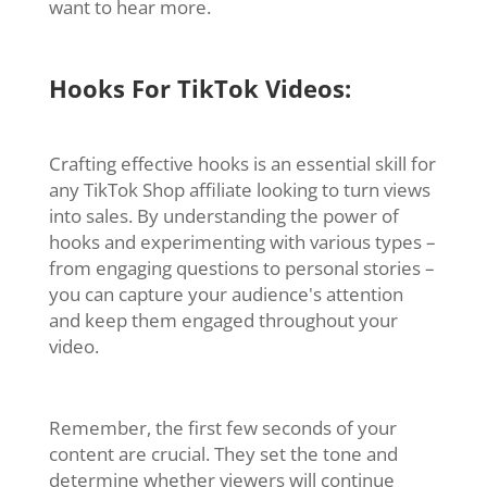
want to hear more.
Hooks For TikTok Videos:
Crafting effective hooks is an essential skill for
any TikTok Shop affiliate looking to turn views
into sales. By understanding the power of
hooks and experimenting with various types –
from engaging questions to personal stories –
you can capture your audience's attention
and keep them engaged throughout your
video.
Remember, the first few seconds of your
content are crucial. They set the tone and
determine whether viewers will continue