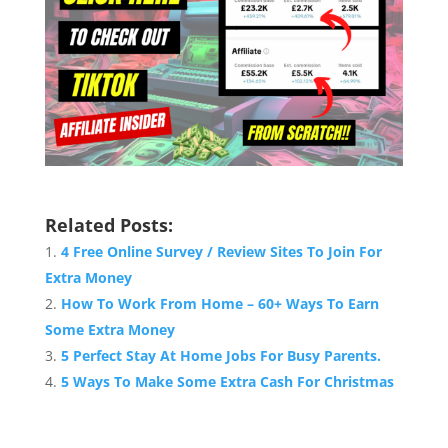
Related Posts:
4 Free Online Survey / Review Sites To Join For
Extra Money
How To Work From Home – 60+ Ways To Earn
Some Extra Money
5 Perfect Stay At Home Jobs For Busy Parents.
5 Ways To Make Some Extra Cash For Christmas