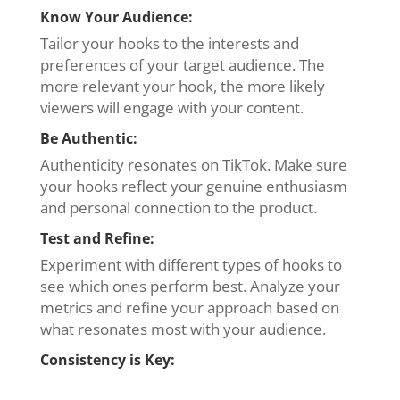
Know Your Audience:
Tailor your hooks to the interests and
preferences of your target audience. The
more relevant your hook, the more likely
viewers will engage with your content.
Be Authentic:
Authenticity resonates on TikTok. Make sure
your hooks reflect your genuine enthusiasm
and personal connection to the product.
Test and Refine:
Experiment with different types of hooks to
see which ones perform best. Analyze your
metrics and refine your approach based on
what resonates most with your audience.
Consistency is Key: