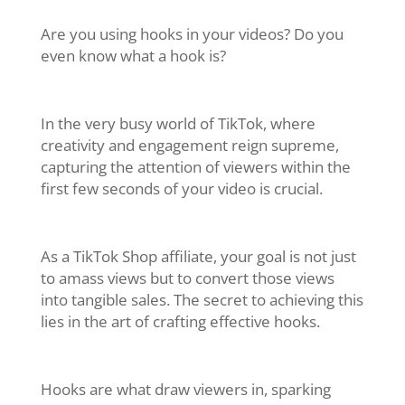
Are you using hooks in your videos? Do you
even know what a hook is?
In the very busy world of TikTok, where
creativity and engagement reign supreme,
capturing the attention of viewers within the
first few seconds of your video is crucial.
As a TikTok Shop affiliate, your goal is not just
to amass views but to convert those views
into tangible sales. The secret to achieving this
lies in the art of crafting effective hooks.
Hooks are what draw viewers in, sparking