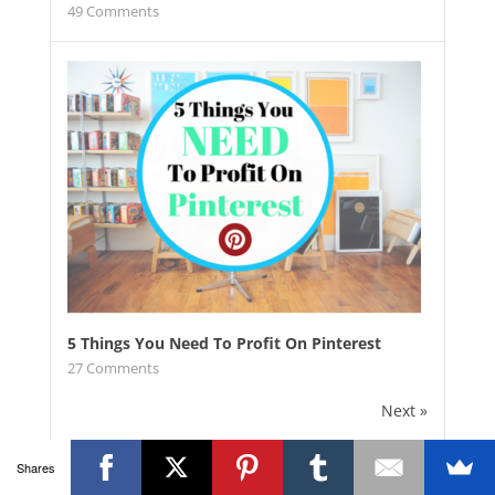
49
Comments
5 Things You Need To Profit On Pinterest
27
Comments
Next »
Shares
Grab everything, eBooks, printables,