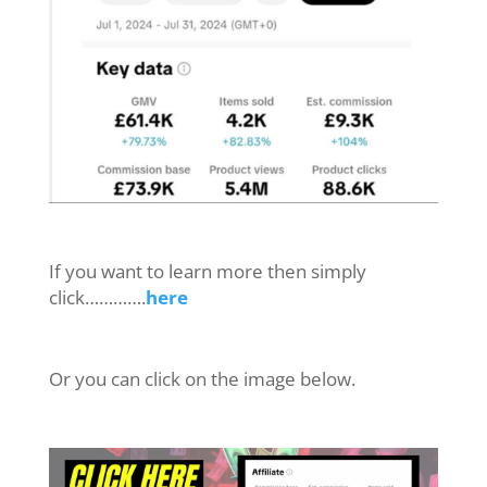
If you want to learn more then simply
click………….
here
Or you can click on the image below.