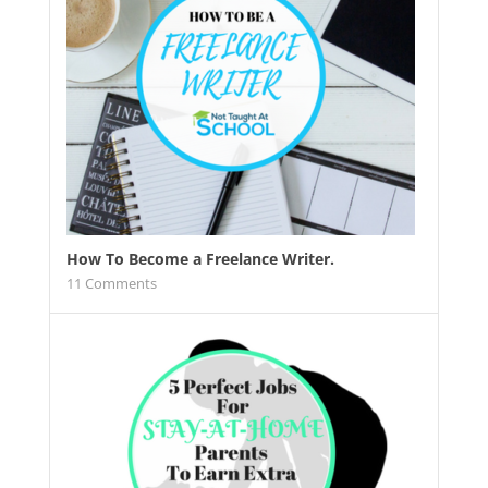
How To Become a Freelance Writer.
11
Comments