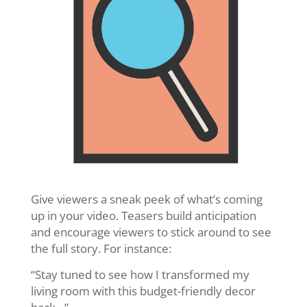
Give viewers a sneak peek of what’s coming
up in your video. Teasers build anticipation
and encourage viewers to stick around to see
the full story. For instance:
“Stay tuned to see how I transformed my
living room with this budget-friendly decor