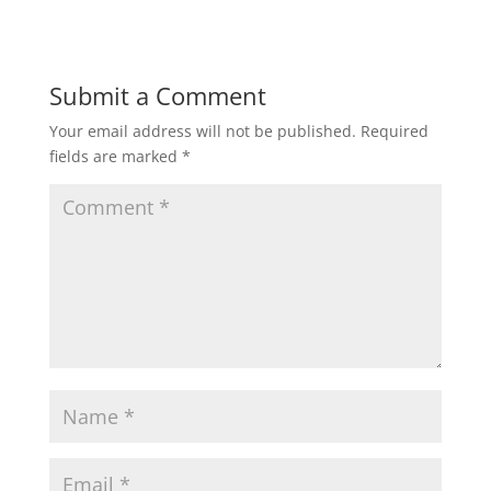
Submit a Comment
Your email address will not be published.
Required
fields are marked
*