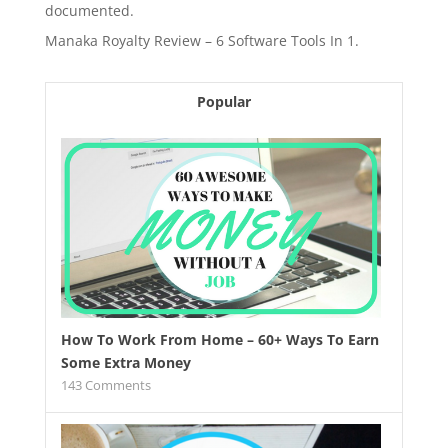
documented.
Manaka Royalty Review – 6 Software Tools In 1.
Popular
How To Work From Home – 60+ Ways To Earn
Some Extra Money
143
Comments