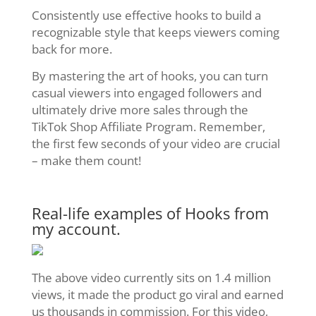
Consistently use effective hooks to build a
recognizable style that keeps viewers coming
back for more.
By mastering the art of hooks, you can turn
casual viewers into engaged followers and
ultimately drive more sales through the
TikTok Shop Affiliate Program. Remember,
the first few seconds of your video are crucial
– make them count!
Real-life examples of Hooks from
my account.
The above video currently sits on 1.4 million
views, it made the product go viral and earned
us thousands in commission. For this video,