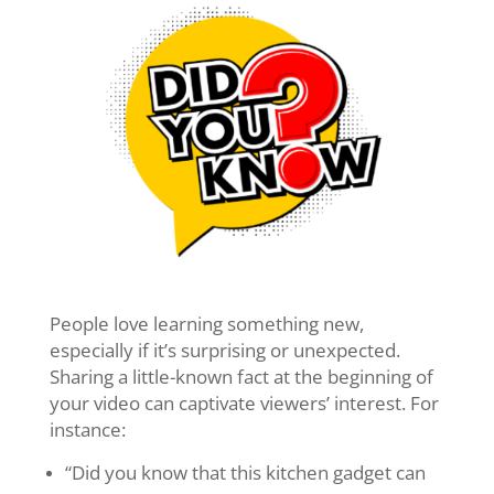
People love learning something new,
especially if it’s surprising or unexpected.
Sharing a little-known fact at the beginning of
your video can captivate viewers’ interest. For
instance:
“Did you know that this kitchen gadget can