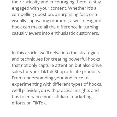
their curiosity and encouraging them to stay
engaged with your content. Whether it's a
compelling question, a surprising fact, or a
visually captivating moment, a well-designed
hook can make all the difference in turning
casual viewers into enthusiastic customers.
In this article, we'll delve into the strategies
and techniques for creating powerful hooks
that not only capture attention but also drive
sales for your TikTok Shop affiliate products.
From understanding your audience to
experimenting with different types of hooks,
we'll provide you with practical insights and
tips to enhance your affiliate marketing
efforts on TikTok.