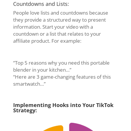
Countdowns and Lists:
People love lists and countdowns because
they provide a structured way to present
information. Start your video with a
countdown or a list that relates to your
affiliate product. For example:
“Top 5 reasons why you need this portable
blender in your kitchen…”
“Here are 3 game-changing features of this
smartwatch…”
Implementing Hooks into Your TikTok
Strategy: