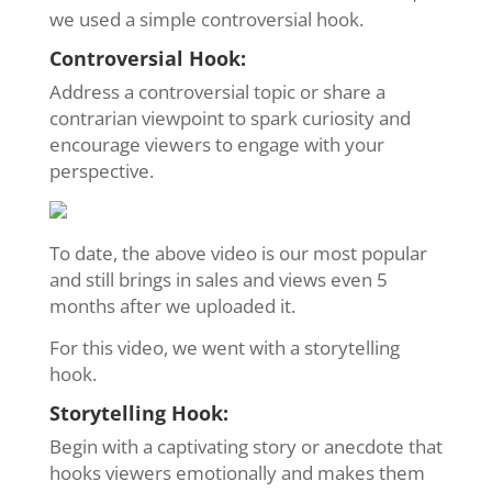
we used a simple controversial hook.
Controversial Hook:
Address a controversial topic or share a
contrarian viewpoint to spark curiosity and
encourage viewers to engage with your
perspective.
To date, the above video is our most popular
and still brings in sales and views even 5
months after we uploaded it.
For this video, we went with a storytelling
hook.
Storytelling Hook:
Begin with a captivating story or anecdote that
hooks viewers emotionally and makes them