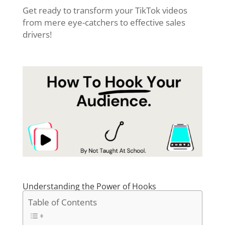
Get ready to transform your TikTok videos
from mere eye-catchers to effective sales
drivers!
Understanding the Power of Hooks
Table of Contents