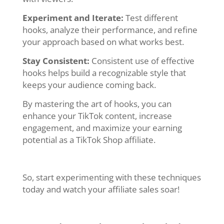
Experiment and Iterate:
Test different
hooks, analyze their performance, and refine
your approach based on what works best.
Stay Consistent:
Consistent use of effective
hooks helps build a recognizable style that
keeps your audience coming back.
By mastering the art of hooks, you can
enhance your TikTok content, increase
engagement, and maximize your earning
potential as a TikTok Shop affiliate.
So, start experimenting with these techniques
today and watch your affiliate sales soar!