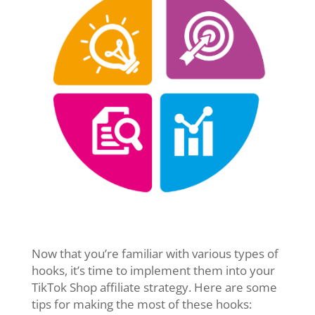
Now that you’re familiar with various types of
hooks, it’s time to implement them into your
TikTok Shop affiliate strategy. Here are some
tips for making the most of these hooks: