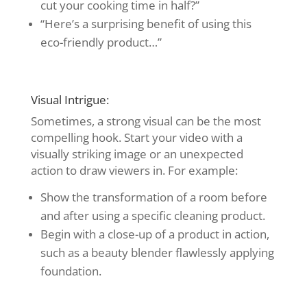
cut your cooking time in half?”
“Here’s a surprising benefit of using this
eco-friendly product…”
Visual Intrigue:
Sometimes, a strong visual can be the most
compelling hook. Start your video with a
visually striking image or an unexpected
action to draw viewers in. For example:
Show the transformation of a room before
and after using a specific cleaning product.
Begin with a close-up of a product in action,
such as a beauty blender flawlessly applying
foundation.