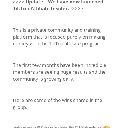
>>>>
Update – We have now launched
TikTok Affiliate Insider.
<<<<<
This is a private community and training
platform that is focused purely on making
money with the TikTok affiliate program.
The first few months have been incredible,
m
embers are seeing huge results and the
community is growing daily.
Here are some of the wins shared in the
group.