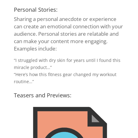
Personal Stories:
Sharing a personal anecdote or experience
can create an emotional connection with your
audience. Personal stories are relatable and
can make your content more engaging.
Examples include:
“I struggled with dry skin for years until I found this
miracle product…”
“Here’s how this fitness gear changed my workout
routine…”
Teasers and Previews: