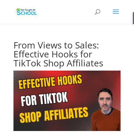
From Views to Sales:
Effective Hooks for
TikTok Shop Affiliates