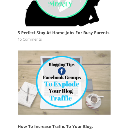
5 Perfect Stay At Home Jobs For Busy Parents.
15
Comments
How To Increase Traffic To Your Blog.