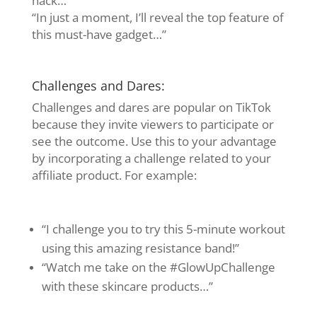
hack…”
“In just a moment, I’ll reveal the top feature of
this must-have gadget…”
Challenges and Dares:
Challenges and dares are popular on TikTok
because they invite viewers to participate or
see the outcome. Use this to your advantage
by incorporating a challenge related to your
affiliate product. For example:
“I challenge you to try this 5-minute workout
using this amazing resistance band!”
“Watch me take on the #GlowUpChallenge
with these skincare products…”