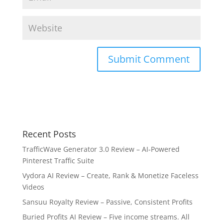
Recent Posts
TrafficWave Generator 3.0 Review – AI‑Powered
Pinterest Traffic Suite
Vydora AI Review – Create, Rank & Monetize Faceless
Videos
Sansuu Royalty Review – Passive, Consistent Profits
Buried Profits AI Review – Five income streams. All