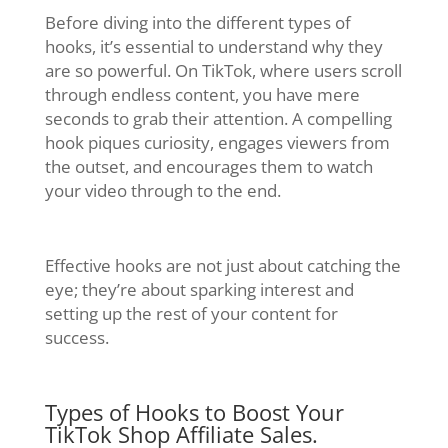
Before diving into the different types of
hooks, it’s essential to understand why they
are so powerful. On TikTok, where users scroll
through endless content, you have mere
seconds to grab their attention. A compelling
hook piques curiosity, engages viewers from
the outset, and encourages them to watch
your video through to the end.
Effective hooks are not just about catching the
eye; they’re about sparking interest and
setting up the rest of your content for
success.
Types of Hooks to Boost Your
TikTok Shop Affiliate Sales.