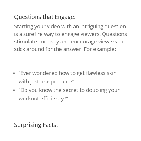
Questions that Engage:
Starting your video with an intriguing question
is a surefire way to engage viewers. Questions
stimulate curiosity and encourage viewers to
stick around for the answer. For example:
“Ever wondered how to get flawless skin
with just one product?”
“Do you know the secret to doubling your
workout efficiency?”
Surprising Facts: