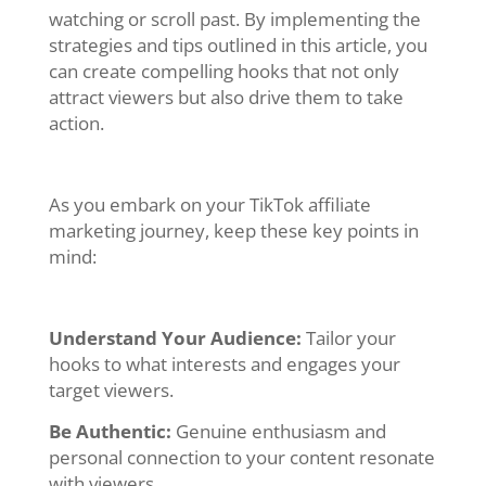
watching or scroll past. By implementing the
strategies and tips outlined in this article, you
can create compelling hooks that not only
attract viewers but also drive them to take
action.
As you embark on your TikTok affiliate
marketing journey, keep these key points in
mind:
Understand Your Audience:
Tailor your
hooks to what interests and engages your
target viewers.
Be Authentic:
Genuine enthusiasm and
personal connection to your content resonate
with viewers.