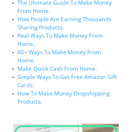
The Ultimate Guide To Make Money
From Home.
How People Are Earning Thousands
Sharing Products.
Real Ways To Make Money From
Home,
60+ Ways To Make Money From
Home.
Make Quick Cash From Home.
Simple Ways To Get Free Amazon Gift
Cards.
How To Make Money Dropshipping
Products.