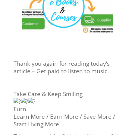
Thank you again for reading today’s
article – Get paid to listen to music.
Take Care & Keep Smiling
Furn
Learn More / Earn More / Save More /
Start Living More