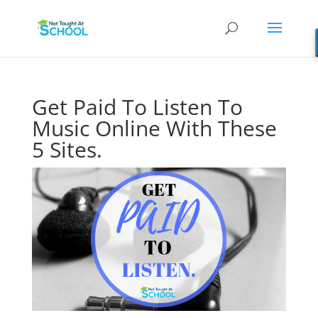
Get Paid To Listen To
Music Online With These
5 Sites.