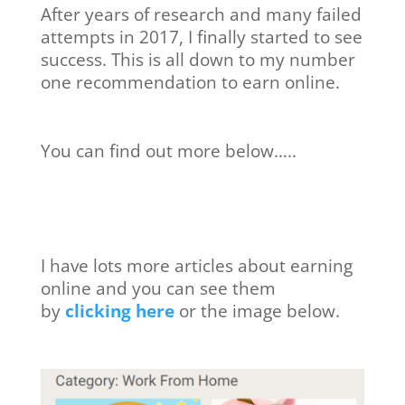
After years of research and many failed
attempts in 2017, I finally started to see
success. This is all down to my number
one recommendation to earn online.
You can find out more below…..
I have lots more articles about earning
online and you can see them
by
clicking here
or the image below.