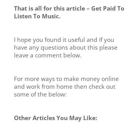
That is all for this article – Get Paid To
Listen To Music.
I hope you found it useful and If you
have any questions about this please
leave a comment below.
For more ways to make money online
and work from home then check out
some of the below:
Other Articles You May Like: