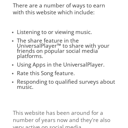
There are a number of ways to earn
with this website which include:
Listening to or viewing music.
The share feature in the
UniversalPlayer™ to share with your
friends on popular social media
platforms.
Using Apps in the UniversalPlayer.
Rate this Song feature.
Responding to qualified surveys about
music.
This website has been around for a
number of years now and they're also
very active on social media.