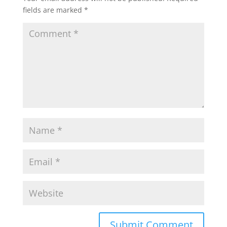
fields are marked
*