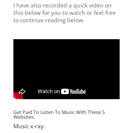
I have also recorded a quick video on
this below for you to watch or feel free
to continue reading below.
Get Paid To Listen To Music With These 5
Websites.
Music x-ray.