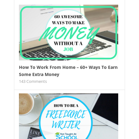
How To Work From Home – 60+ Ways To Earn
Some Extra Money
143
Comments