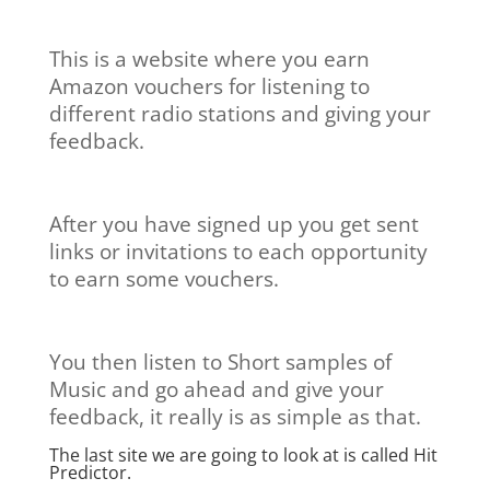
This is a website where you earn
Amazon vouchers for listening to
different radio stations and giving your
feedback.
After you have signed up you get sent
links or invitations to each opportunity
to earn some vouchers.
You then listen to Short samples of
Music and go ahead and give your
feedback, it really is as simple as that.
The last site we are going to look at is called
Hit
Predictor.