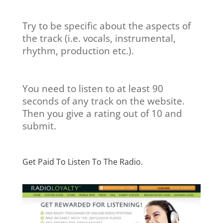
Try to be specific about the aspects of
the track (i.e. vocals, instrumental,
rhythm, production etc.).
You need to listen to at least 90
seconds of any track on the website.
Then you give a rating out of 10 and
submit.
Get Paid To Listen To The Radio.