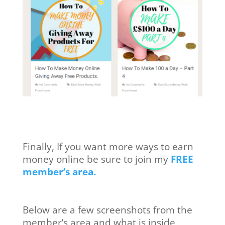
Finally, If you want more ways to earn
money online be sure to join my
FREE
member’s area.
Below are a few screenshots from the
member’s area and what is inside