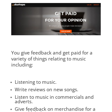
You give feedback and get paid for a
variety of things relating to music
including:
Listening to music.
Write reviews on new songs.
Listen to music in commercials and
adverts.
Give feedback on merchandise for a