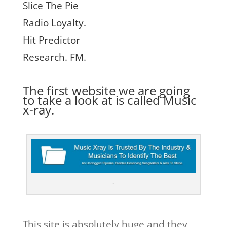
Slice The Pie
Radio Loyalty.
Hit Predictor
Research. FM.
The first website we are going
to take a look at is called
Music
x-ray.
.
This site is absolutely huge and they