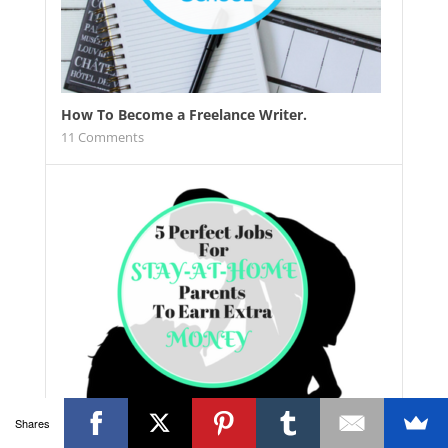
How To Become a Freelance Writer.
11
Comments
Shares
5 Perfect Stay At Home Jobs For Busy Parents.