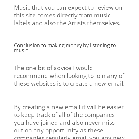
Music that you can expect to review on
this site comes directly from music
labels and also the Artists themselves.
Conclusion to making money by listening to
music.
The one bit of advice I would
recommend when looking to join any of
these websites is to create a new email.
By creating a new email it will be easier
to keep track of all of the companies
you have joined and also never miss
out on any opportunity as these
companies regularly email you any new