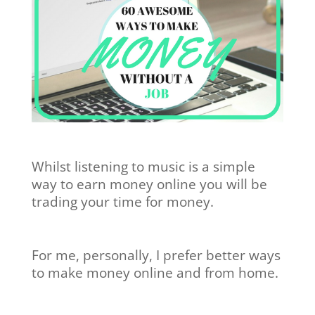
Whilst listening to music is a simple
way to earn money online you will be
trading your time for money.
For me, personally, I prefer better ways
to make money online and from home.