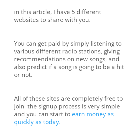
in this article, I have 5 different
websites to share with you.
You can get paid by simply listening to
various different radio stations, giving
recommendations on new songs, and
also predict if a song is going to be a hit
or not.
All of these sites are completely free to
join, the signup process is very simple
and you can start to
earn money as
quickly as today.