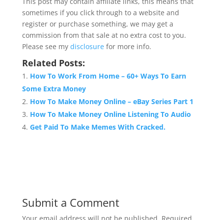
This post may contain affiliate links, this means that
sometimes if you click through to a website and
register or purchase something, we may get a
commission from that sale at no extra cost to you.
Please see my
disclosure
for more info.
Related Posts:
How To Work From Home – 60+ Ways To Earn
Some Extra Money
How To Make Money Online – eBay Series Part 1
How To Make Money Online Listening To Audio
Get Paid To Make Memes With Cracked.
Submit a Comment
Your email address will not be published.
Required