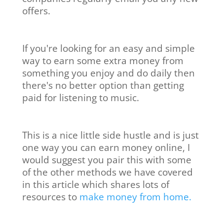
offers.
If you're looking for an easy and simple
way to earn some extra money from
something you enjoy and do daily then
there's no better option than getting
paid for listening to music.
This is a nice little side hustle and is just
one way you can earn money online, I
would suggest you pair this with some
of the other methods we have covered
in this article which shares lots of
resources to
make money from home.