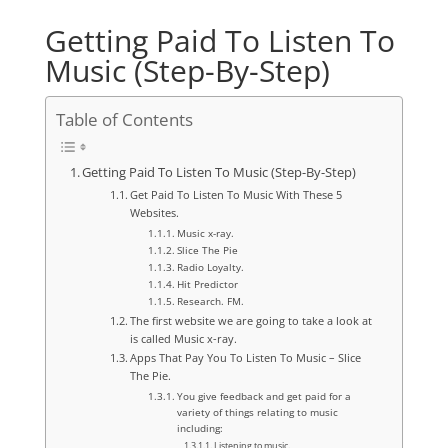
Getting Paid To Listen To
Music (Step-By-Step)
Table of Contents
Getting Paid To Listen To Music (Step-By-Step)
Get Paid To Listen To Music With These 5
Websites.
Music x-ray.
Slice The Pie
Radio Loyalty.
Hit Predictor
Research. FM.
The first website we are going to take a look at
is called Music x-ray.
Apps That Pay You To Listen To Music – Slice
The Pie.
You give feedback and get paid for a
variety of things relating to music
including:
Listening to music.