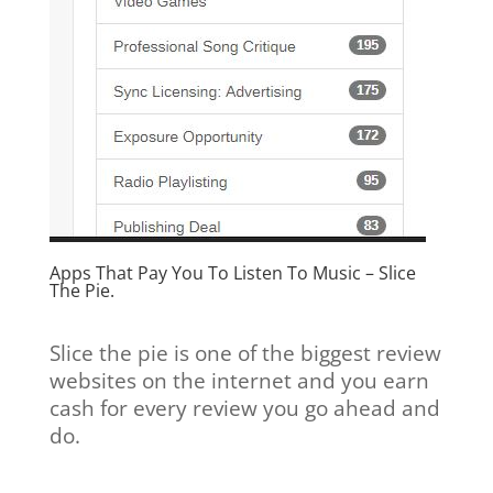
Apps That Pay You To Listen To Music –
Slice
The Pie.
Slice the pie is one of the biggest review
websites on the internet and you earn
cash for every review you go ahead and
do.