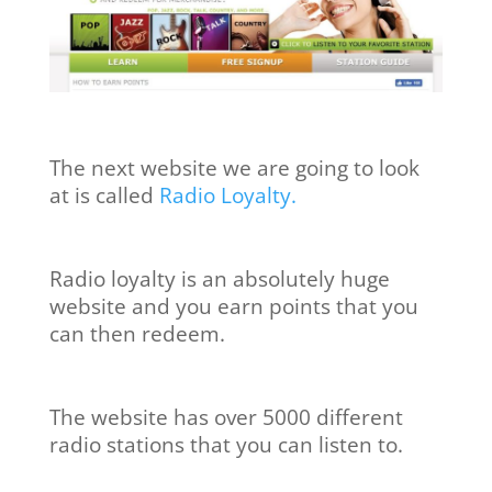
The next website we are going to look
at is called
Radio Loyalty.
Radio loyalty is an absolutely huge
website and you earn points that you
can then redeem.
The website has over 5000 different
radio stations that you can listen to.