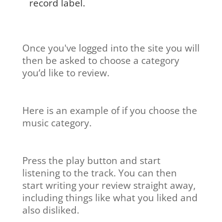
record label.
Once you've logged into the site you will
then be asked to choose a category
you’d like to review.
Here is an example of if you choose the
music category.
Press the play button and start
listening to the track. You can then
start writing your review straight away,
including things like what you liked and
also disliked.