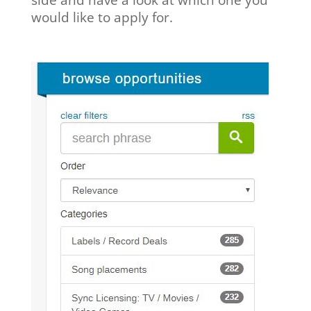
would like to apply for.