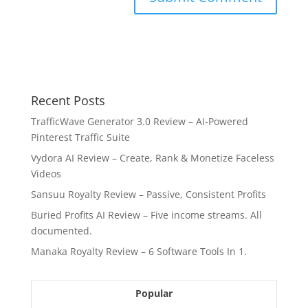
Recent Posts
TrafficWave Generator 3.0 Review – AI‑Powered
Pinterest Traffic Suite
Vydora AI Review – Create, Rank & Monetize Faceless
Videos
Sansuu Royalty Review – Passive, Consistent Profits
Buried Profits AI Review – Five income streams. All
documented.
Manaka Royalty Review – 6 Software Tools In 1.
Popular