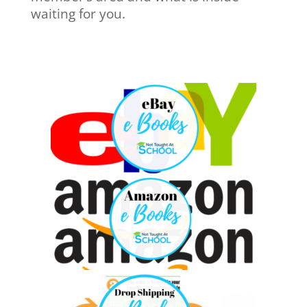
waiting for you.