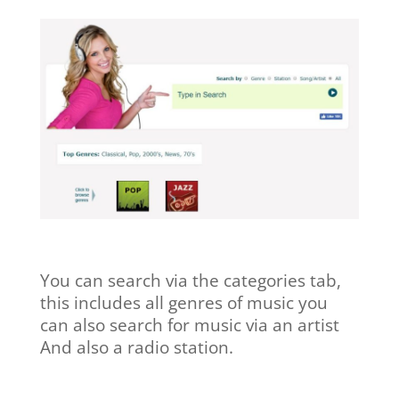
You can search via the categories tab,
this includes all genres of music you
can also search for music via an artist
And also a radio station.