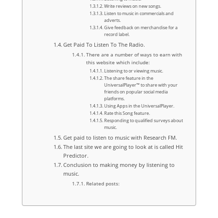
Write reviews on new songs.
Listen to music in commercials and
adverts.
Give feedback on merchandise for a
record label.
Get Paid To Listen To The Radio.
There are a number of ways to earn with
this website which include:
Listening to or viewing music.
The share feature in the
UniversalPlayer™ to share with your
friends on popular social media
platforms.
Using Apps in the UniversalPlayer.
Rate this Song feature.
Responding to qualified surveys about
music.
Get paid to listen to music with Research FM.
The last site we are going to look at is called Hit
Predictor.
Conclusion to making money by listening to
music.
Related posts: