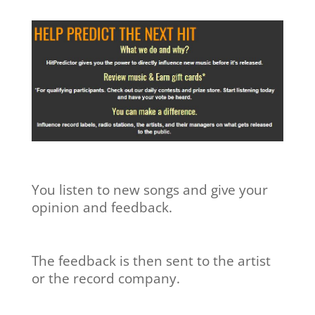
You listen to new songs and give your
opinion and feedback.
The feedback is then sent to the artist
or the record company.