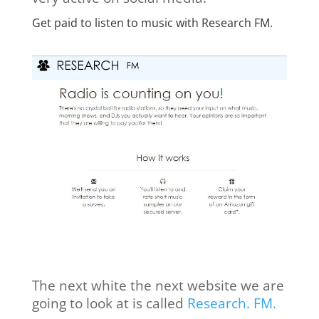
Get paid to listen to music with Research FM.
The next white the next website we are
going to look at is called
Research. FM.