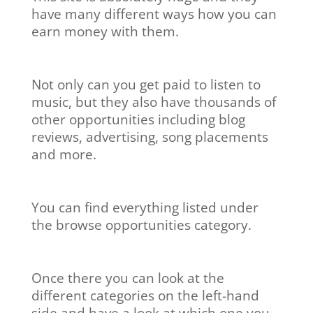
have many different ways how you can
earn money with them.
Not only can you get paid to listen to
music, but they also have thousands of
other opportunities including blog
reviews, advertising, song placements
and more.
You can find everything listed under
the browse opportunities category.
Once there you can look at the
different categories on the left-hand
side and have a look at which one you