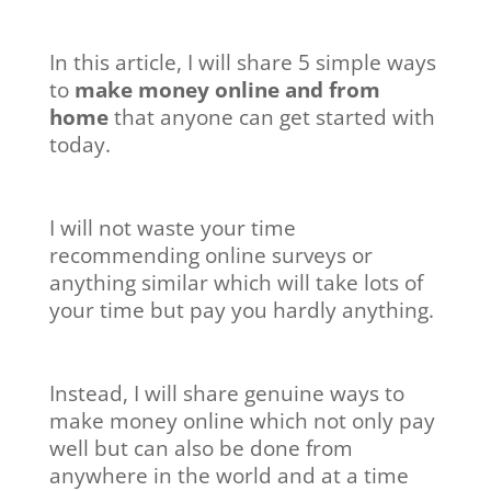
In this article, I will share 5 simple ways
to
make money online and from
home
that anyone can get started with
today.
I will not waste your time
recommending online surveys or
anything similar which will take lots of
your time but pay you hardly anything.
Instead, I will share genuine ways to
make money online which not only pay
well but can also be done from
anywhere in the world and at a time