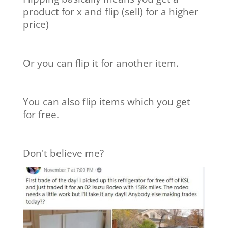
product for x and flip (sell) for a higher
price)
Or you can flip it for another item.
You can also flip items which you get
for free.
Don't believe me?