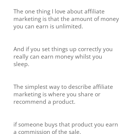
The one thing I love about affiliate
marketing is that the amount of money
you can earn is unlimited.
And if you set things up correctly you
really can earn money whilst you
sleep.
The simplest way to describe affiliate
marketing is where you share or
recommend a product.
if someone buys that product you earn
a commission of the sale.