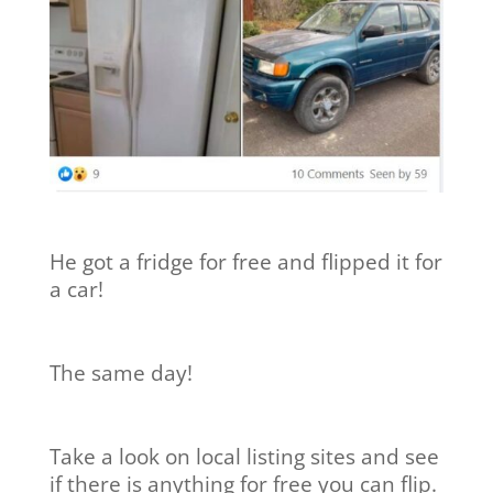
He got a fridge for free and flipped it for
a car!
The same day!
Take a look on local listing sites and see
if there is anything for free you can flip.