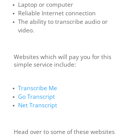
Laptop or computer
Reliable Internet connection
The ability to transcribe audio or
video.
Websites which will pay you for this
simple service include:
Transcribe Me
Go Transcript
Net Transcript
Head over to some of these websites