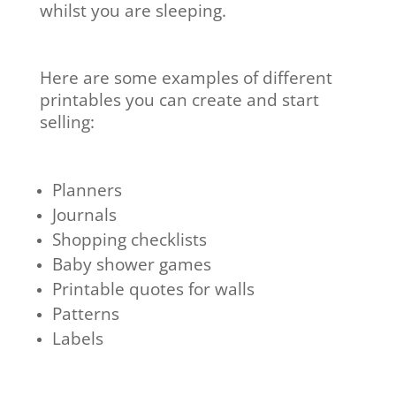
whilst you are sleeping.
Here are some examples of different
printables you can create and start
selling:
Planners
Journals
Shopping checklists
Baby shower games
Printable quotes for walls
Patterns
Labels