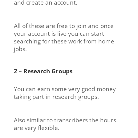
and create an account.
All of these are free to join and once
your account is live you can start
searching for these work from home
jobs.
2 – Research Groups
You can earn some very good money
taking part in research groups.
Also similar to transcribers the hours
are very flexible.