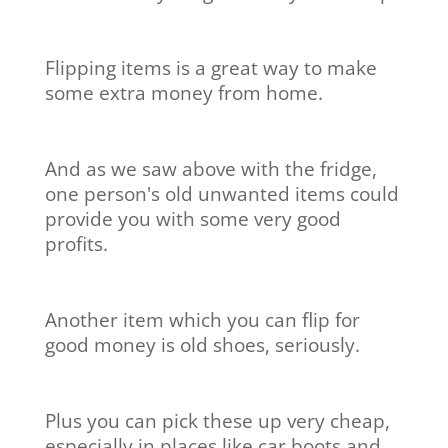
Flipping items is a great way to make
some extra money from home.
And as we saw above with the fridge,
one person's old unwanted items could
provide you with some very good
profits.
Another item which you can flip for
good money is old shoes, seriously.
Plus you can pick these up very cheap,
especially in places like car boots and