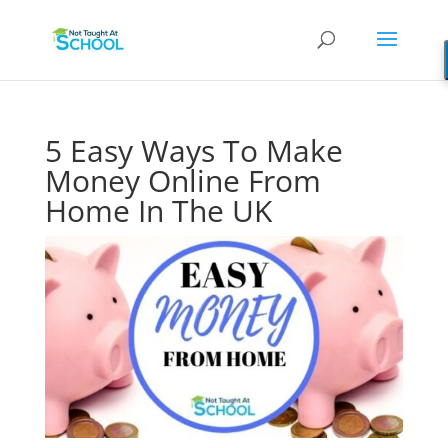
5 Easy Ways To Make
Money Online From
Home In The UK