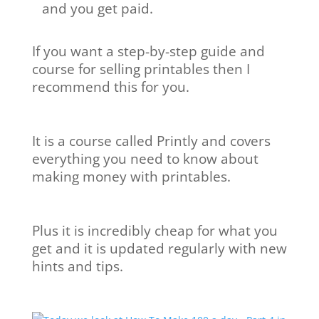
and you get paid.
If you want a step-by-step guide and
course for selling printables then I
recommend this for you.
It is a course called Printly and covers
everything you need to know about
making money with printables.
Plus it is incredibly cheap for what you
get and it is updated regularly with new
hints and tips.