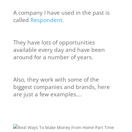
A company I have used in the past is
called
Respondent.
They have lots of opportunities
available every day and have been
around for a number of years.
Also, they work with some of the
biggest companies and brands, here
are just a few examples….