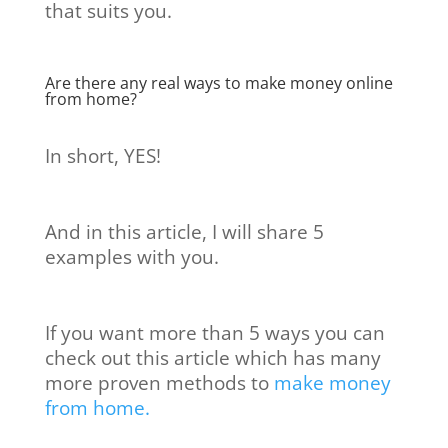
that suits you.
Are there any real ways to make money online
from home?
In short, YES!
And in this article, I will share 5
examples with you.
If you want more than 5 ways you can
check out this article which has many
more proven methods to
make money
from home.