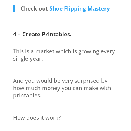
Check out
Shoe Flipping Mastery
4 – Create Printables.
This is a market which is growing every
single year.
And you would be very surprised by
how much money you can make with
printables.
How does it work?