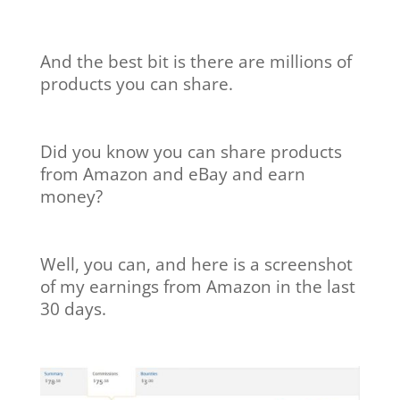
And the best bit is there are millions of
products you can share.
Did you know you can share products
from Amazon and eBay and earn
money?
Well, you can, and here is a screenshot
of my earnings from Amazon in the last
30 days.