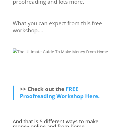
proofreading and lots more.
What you can expect from this free
workshop….
>> Check out the
FREE
Proofreading Workshop Here.
And that is 5 different ways to make
money online and from home.