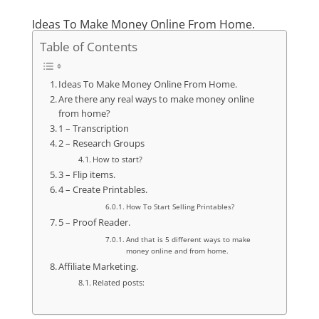
Ideas To Make Money Online From Home.
Table of Contents
Ideas To Make Money Online From Home.
Are there any real ways to make money online
from home?
1 – Transcription
2 – Research Groups
How to start?
3 – Flip items.
4 – Create Printables.
How To Start Selling Printables?
5 – Proof Reader.
And that is 5 different ways to make
money online and from home.
Affiliate Marketing.
Related posts: