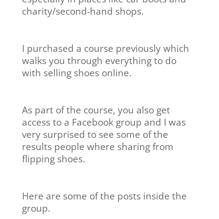
charity/second-hand shops.
I purchased a course previously which
walks you through everything to do
with selling shoes online.
As part of the course, you also get
access to a Facebook group and I was
very surprised to see some of the
results people where sharing from
flipping shoes.
Here are some of the posts inside the
group.