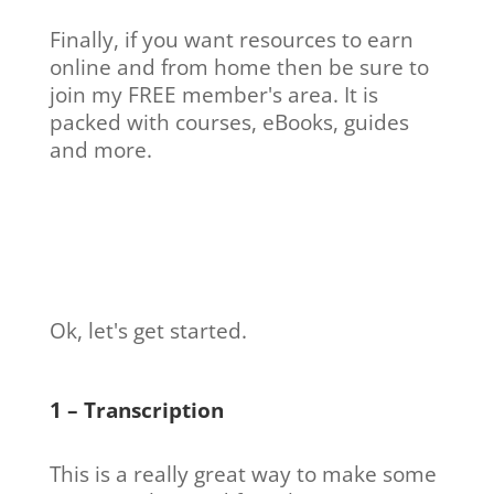
Finally, if you want resources to earn
online and from home then be sure to
join my FREE member's area. It is
packed with courses, eBooks, guides
and more.
Ok, let's get started.
1 – Transcription
This is a really great way to make some