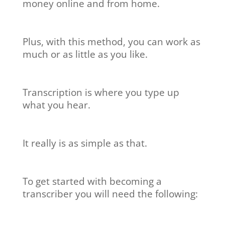
money online and from home.
Plus, with this method, you can work as
much or as little as you like.
Transcription is where you type up
what you hear.
It really is as simple as that.
To get started with becoming a
transcriber you will need the following: