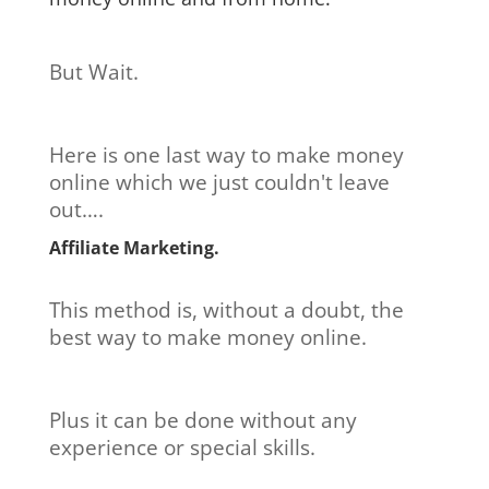
But Wait.
Here is one last way to make money
online which we just couldn't leave
out….
Affiliate Marketing.
This method is, without a doubt, the
best way to make money online.
Plus it can be done without any
experience or special skills.