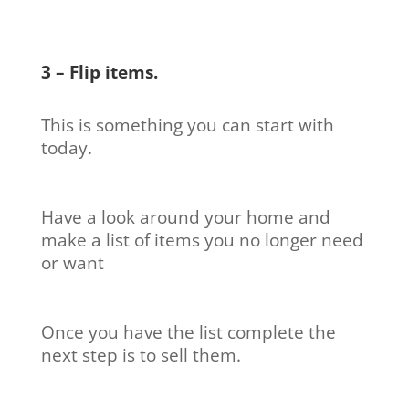
3 – Flip items.
This is something you can start with
today.
Have a look around your home and
make a list of items you no longer need
or want
Once you have the list complete the
next step is to sell them.