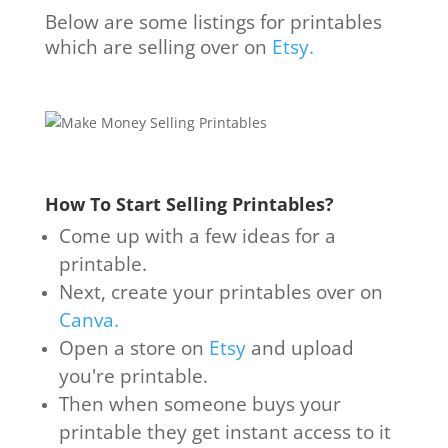
Below are some listings for printables
which are selling over on
Etsy.
How To Start Selling Printables?
Come up with a few ideas for a
printable.
Next, create your printables over on
Canva.
Open a store on
Etsy
and upload
you're printable.
Then when someone buys your
printable they get instant access to it