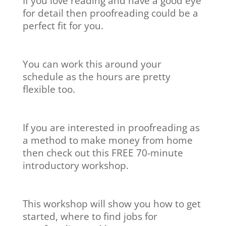
If you love reading and have a good eye
for detail then proofreading could be a
perfect fit for you.
You can work this around your
schedule as the hours are pretty
flexible too.
If you are interested in proofreading as
a method to make money from home
then check out this FREE 70-minute
introductory workshop.
This workshop will show you how to get
started, where to find jobs for