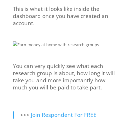
This is what it looks like inside the
dashboard once you have created an
account.
You can very quickly see what each
research group is about, how long it will
take you and more importantly how
much you will be paid to take part.
>>>
Join Respondent For FREE