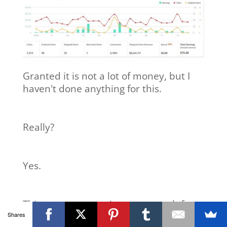
Granted it is not a lot of money, but I
haven't done anything for this.
Really?
Yes.
This money comes in every month from
Shares
“work” I did many months ago.