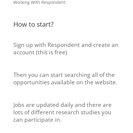
How to start?
Sign up with Respondent and create an
account (this is free)
Then you can start searching all of the
opportunities available on the website.
Jobs are updated daily and there are
lots of different research studies you
can participate in.