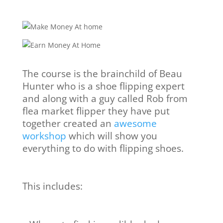
The course is the brainchild of Beau
Hunter who is a shoe flipping expert
and along with a guy called Rob from
flea market flipper they have put
together created an
awesome
workshop
which will show you
everything to do with flipping shoes.
This includes: