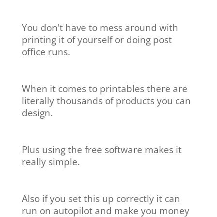
You don't have to mess around with
printing it of yourself or doing post
office runs.
When it comes to printables there are
literally thousands of products you can
design.
Plus using the free software makes it
really simple.
Also if you set this up correctly it can
run on autopilot and make you money