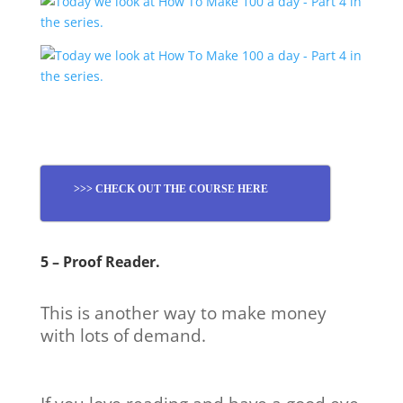
>>> CHECK OUT THE COURSE HERE
5 – Proof Reader.
This is another way to make money
with lots of demand.