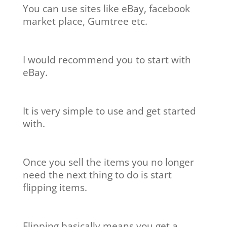
You can use sites like eBay, facebook
market place, Gumtree etc.
I would recommend you to start with
eBay.
It is very simple to use and get started
with.
Once you sell the items you no longer
need the next thing to do is start
flipping items.
Flipping basically means you get a