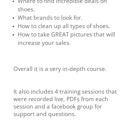
​Where to find incredible deals on
shoes.
​What brands to look for.
​How to clean up all types of shoes.
​How to take GREAT pictures that will
increase your sales.
Overall it is a very in-depth course.
It also includes 4 training sessions that
were recorded live, PDFs from each
session and a facebook group for
support and questions.