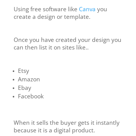
Using free software like
Canva
you
create a design or template.
Once you have created your design you
can then list it on sites like..
Etsy
Amazon
Ebay
Facebook
When it sells the buyer gets it instantly
because it is a digital product.